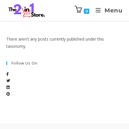
Menu
0
There aren't any posts currently published under this
taxonomy.
Follow Us On