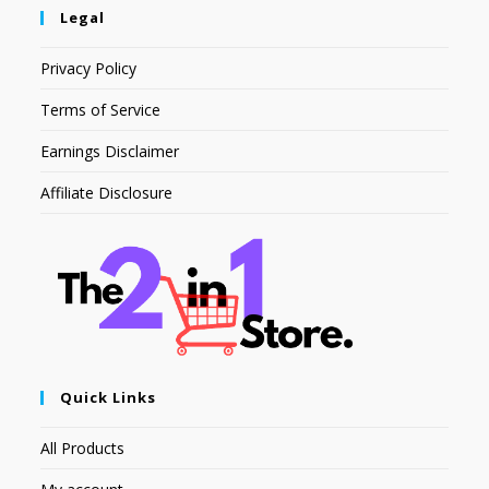
Legal
Privacy Policy
Terms of Service
Earnings Disclaimer
Affiliate Disclosure
Quick Links
All Products