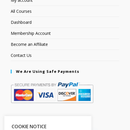
My account
All Courses
Dashboard
Membership Account
Become an Affiliate
Contact Us
We Are Using Safe Payments
Secured by:
COOKIE NOTICE