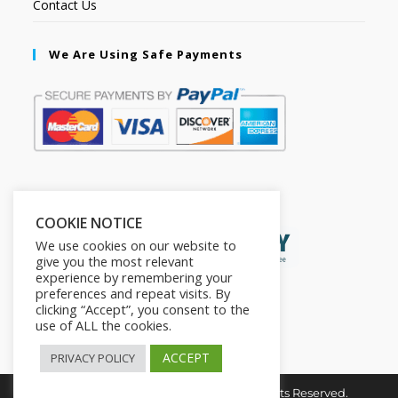
Contact Us
We Are Using Safe Payments
Secured by:
COOKIE NOTICE
We use cookies on our website to
give you the most relevant
experience by remembering your
preferences and repeat visits. By
clicking “Accept”, you consent to the
use of ALL the cookies.
ACCEPT
PRIVACY POLICY
Copyright © 2026. The2in1Store. All Rights Reserved.