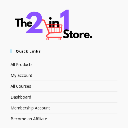
Quick Links
All Products
My account
All Courses
Dashboard
Membership Account
Become an Affiliate