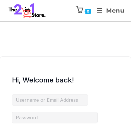
Menu
0
Hi, Welcome back!