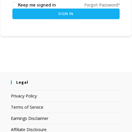
Forgot Password?
Keep me signed in
SIGN IN
Legal
Privacy Policy
Terms of Service
Earnings Disclaimer
Affiliate Disclosure