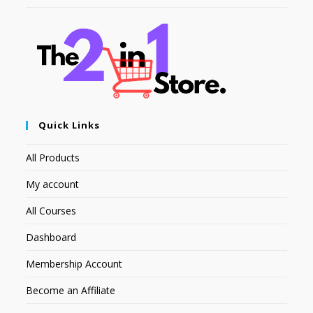
Quick Links
All Products
My account
All Courses
Dashboard
Membership Account
Become an Affiliate