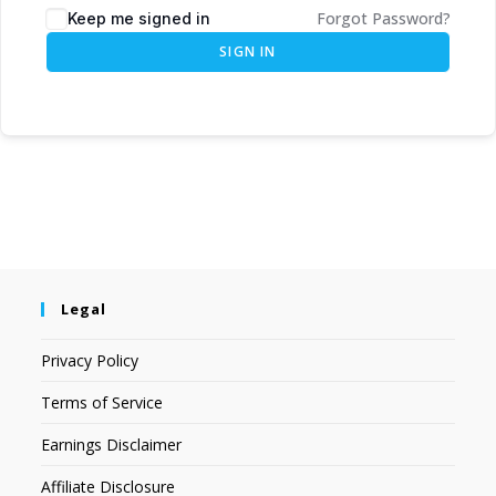
Forgot Password?
Keep me signed in
SIGN IN
Legal
Privacy Policy
Terms of Service
Earnings Disclaimer
Affiliate Disclosure