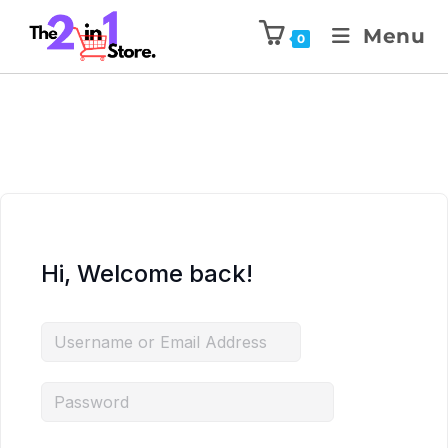
Menu
0
Hi, Welcome back!