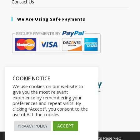
Contact Us
We Are Using Safe Payments
Secured by:
COOKIE NOTICE
We use cookies on our website to
give you the most relevant
experience by remembering your
preferences and repeat visits. By
clicking “Accept”, you consent to the
use of ALL the cookies.
ACCEPT
PRIVACY POLICY
Copyright © 2026. The2in1Store. All Rights Reserved.