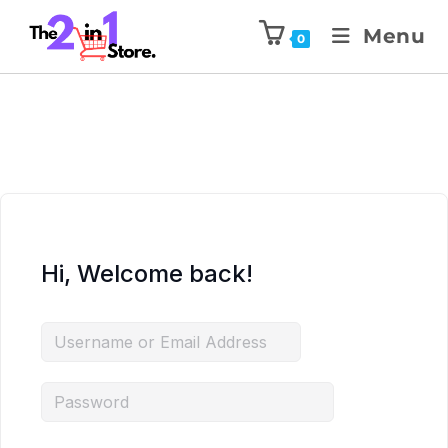
Menu
0
Hi, Welcome back!