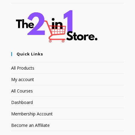
Quick Links
All Products
My account
All Courses
Dashboard
Membership Account
Become an Affiliate