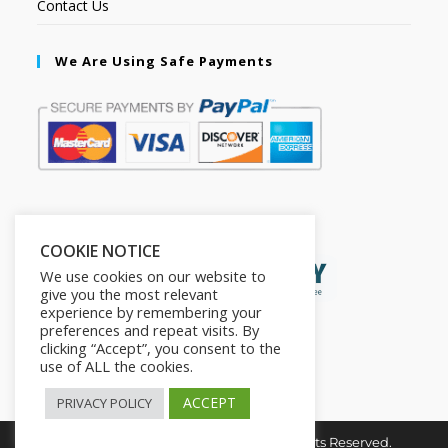
Contact Us
We Are Using Safe Payments
Secured by:
COOKIE NOTICE
We use cookies on our website to
give you the most relevant
experience by remembering your
preferences and repeat visits. By
clicking “Accept”, you consent to the
use of ALL the cookies.
ACCEPT
PRIVACY POLICY
Copyright © 2026. The2in1Store. All Rights Reserved.