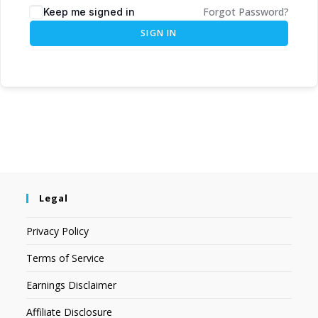
Forgot Password?
Keep me signed in
SIGN IN
Legal
Privacy Policy
Terms of Service
Earnings Disclaimer
Affiliate Disclosure