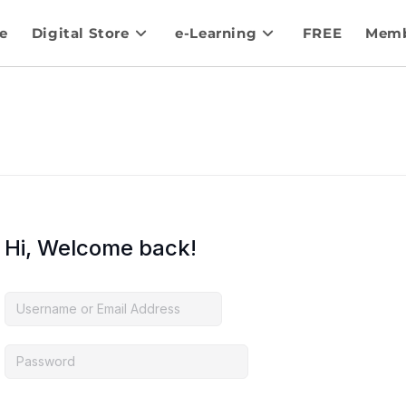
e
Digital Store
e-Learning
FREE
Memb
Hi, Welcome back!