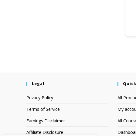
Legal
Quick
Privacy Policy
All Produ
Terms of Service
My accou
Earnings Disclaimer
All Cours
Affiliate Disclosure
Dashboa