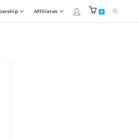
ership
Affiliates
0