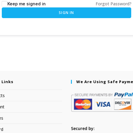
Forgot Password?
Keep me signed in
SIGN IN
 Links
We Are Using Safe Paym
cts
nt
es
Secured by:
rd