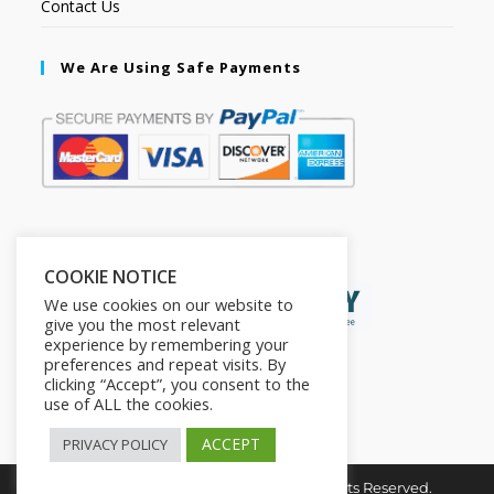
Contact Us
We Are Using Safe Payments
Secured by:
COOKIE NOTICE
We use cookies on our website to
give you the most relevant
experience by remembering your
preferences and repeat visits. By
clicking “Accept”, you consent to the
use of ALL the cookies.
ACCEPT
PRIVACY POLICY
Copyright © 2026. The2in1Store. All Rights Reserved.