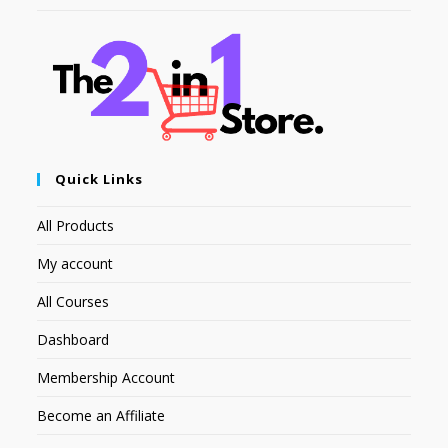
Quick Links
All Products
My account
All Courses
Dashboard
Membership Account
Become an Affiliate