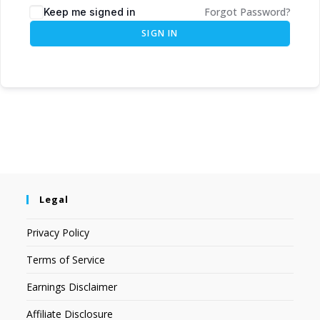
Forgot Password?
Keep me signed in
SIGN IN
Legal
Privacy Policy
Terms of Service
Earnings Disclaimer
Affiliate Disclosure