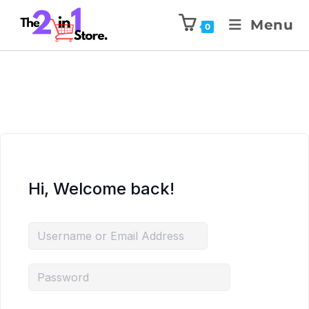
Menu
0
Hi, Welcome back!