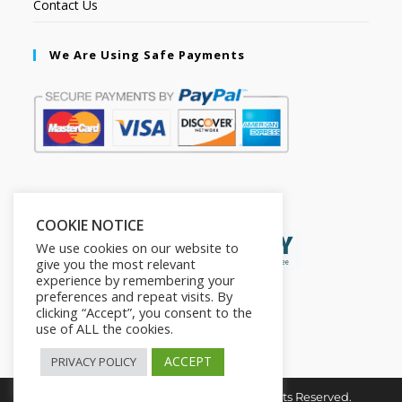
Contact Us
We Are Using Safe Payments
Secured by:
COOKIE NOTICE
We use cookies on our website to
give you the most relevant
experience by remembering your
preferences and repeat visits. By
clicking “Accept”, you consent to the
use of ALL the cookies.
ACCEPT
PRIVACY POLICY
Copyright © 2026. The2in1Store. All Rights Reserved.