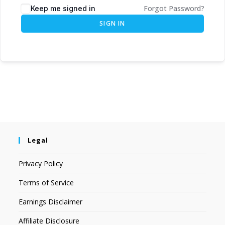
Forgot Password?
Keep me signed in
SIGN IN
Legal
Privacy Policy
Terms of Service
Earnings Disclaimer
Affiliate Disclosure