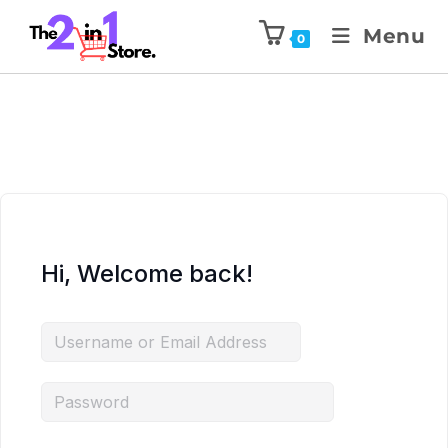
Menu
0
Hi, Welcome back!