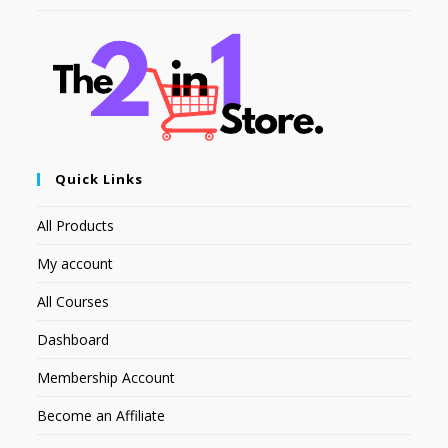
Quick Links
All Products
My account
All Courses
Dashboard
Membership Account
Become an Affiliate