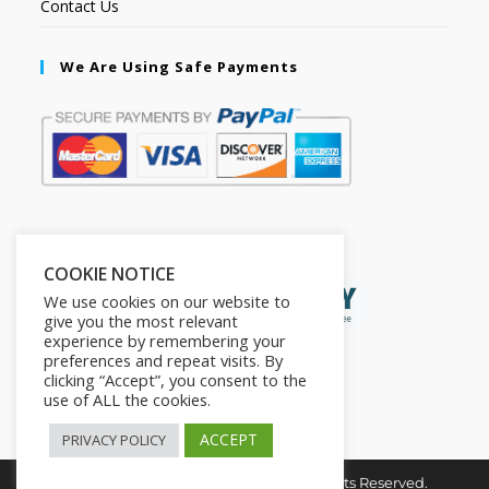
Contact Us
We Are Using Safe Payments
Secured by:
COOKIE NOTICE
We use cookies on our website to
give you the most relevant
experience by remembering your
preferences and repeat visits. By
clicking “Accept”, you consent to the
use of ALL the cookies.
ACCEPT
PRIVACY POLICY
Copyright © 2026. The2in1Store. All Rights Reserved.