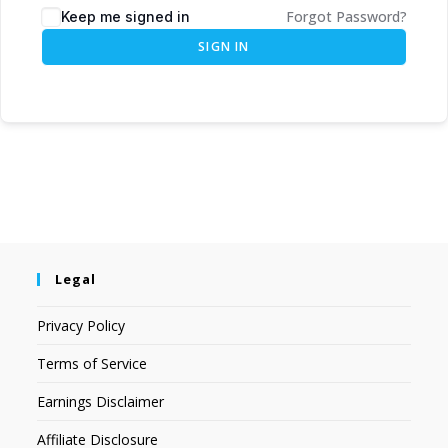
Forgot Password?
Keep me signed in
SIGN IN
Legal
Privacy Policy
Terms of Service
Earnings Disclaimer
Affiliate Disclosure