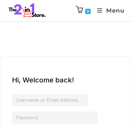
Menu
0
Hi, Welcome back!