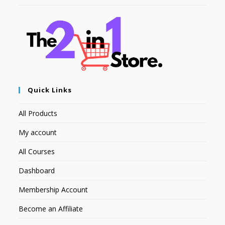
Quick Links
All Products
My account
All Courses
Dashboard
Membership Account
Become an Affiliate