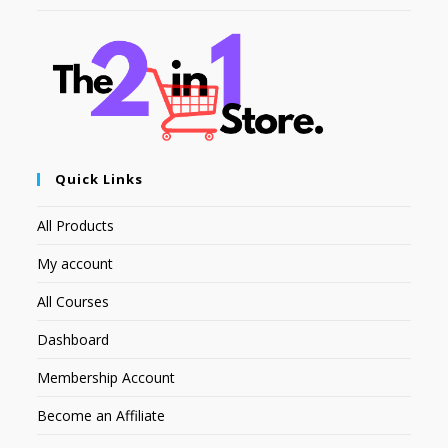
Quick Links
All Products
My account
All Courses
Dashboard
Membership Account
Become an Affiliate