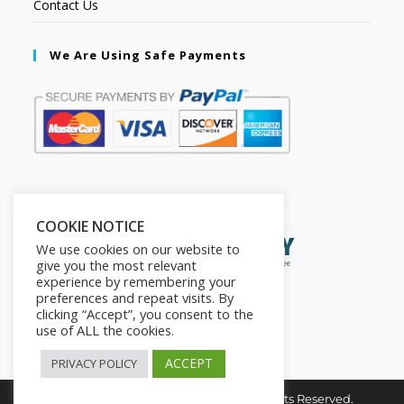
Contact Us
We Are Using Safe Payments
Secured by:
COOKIE NOTICE
We use cookies on our website to
give you the most relevant
experience by remembering your
preferences and repeat visits. By
clicking “Accept”, you consent to the
use of ALL the cookies.
ACCEPT
PRIVACY POLICY
Copyright © 2026. The2in1Store. All Rights Reserved.