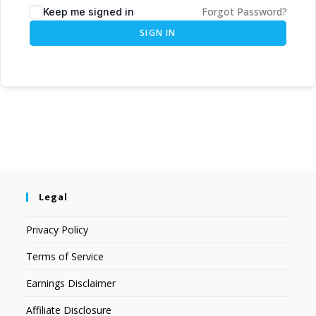
Forgot Password?
Keep me signed in
SIGN IN
Legal
Privacy Policy
Terms of Service
Earnings Disclaimer
Affiliate Disclosure