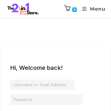
Menu
0
Hi, Welcome back!