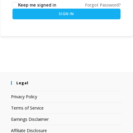
Forgot Password?
Keep me signed in
SIGN IN
Legal
Privacy Policy
Terms of Service
Earnings Disclaimer
Affiliate Disclosure