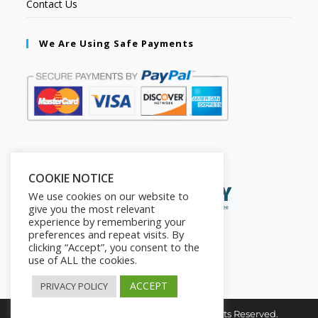
Contact Us
We Are Using Safe Payments
Secured by:
COOKIE NOTICE
We use cookies on our website to
give you the most relevant
experience by remembering your
preferences and repeat visits. By
clicking “Accept”, you consent to the
use of ALL the cookies.
ACCEPT
PRIVACY POLICY
Copyright © 2026. The2in1Store. All Rights Reserved.