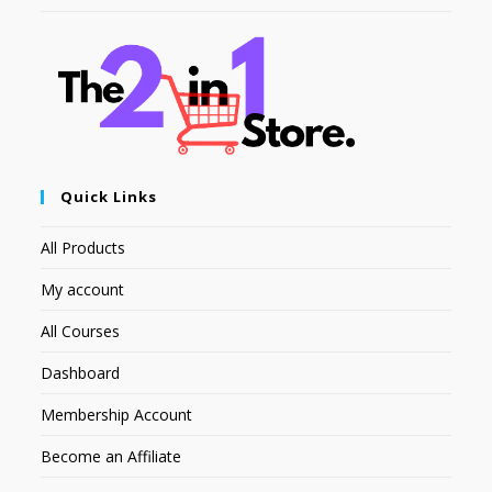
Quick Links
All Products
My account
All Courses
Dashboard
Membership Account
Become an Affiliate