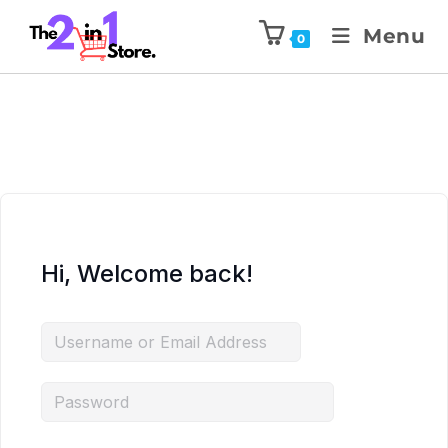
Menu
0
Hi, Welcome back!