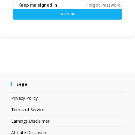
Forgot Password?
Keep me signed in
SIGN IN
Legal
Privacy Policy
Terms of Service
Earnings Disclaimer
Affiliate Disclosure