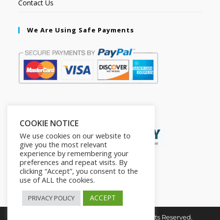
Contact Us
We Are Using Safe Payments
Secured by:
COOKIE NOTICE
We use cookies on our website to
give you the most relevant
experience by remembering your
preferences and repeat visits. By
clicking “Accept”, you consent to the
use of ALL the cookies.
ACCEPT
PRIVACY POLICY
Copyright © 2026. The2in1Store. All Rights Reserved.