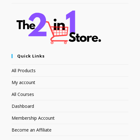
Quick Links
All Products
My account
All Courses
Dashboard
Membership Account
Become an Affiliate