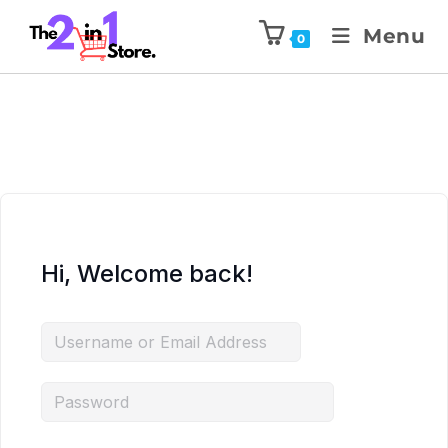
Menu
0
Hi, Welcome back!