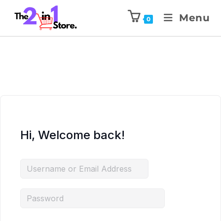
Menu
0
Hi, Welcome back!