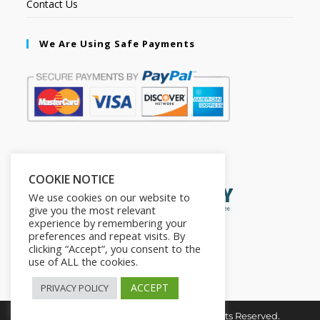
Contact Us
We Are Using Safe Payments
Secured by:
COOKIE NOTICE
We use cookies on our website to
give you the most relevant
experience by remembering your
preferences and repeat visits. By
clicking “Accept”, you consent to the
use of ALL the cookies.
ACCEPT
PRIVACY POLICY
Copyright © 2026. The2in1Store. All Rights Reserved.