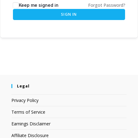
Forgot Password?
Keep me signed in
SIGN IN
Legal
Privacy Policy
Terms of Service
Earnings Disclaimer
Affiliate Disclosure