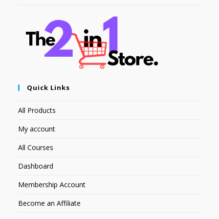
Quick Links
All Products
My account
All Courses
Dashboard
Membership Account
Become an Affiliate