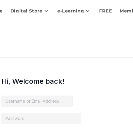
e
Digital Store
e-Learning
FREE
Memb
Hi, Welcome back!