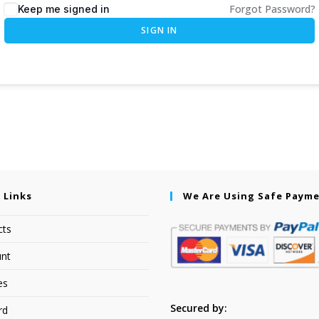
Forgot Password?
Keep me signed in
SIGN IN
 Links
We Are Using Safe Paym
cts
nt
es
Secured by:
rd