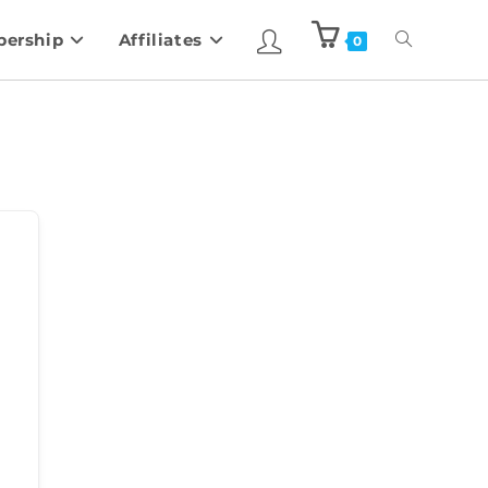
ership
Affiliates
0