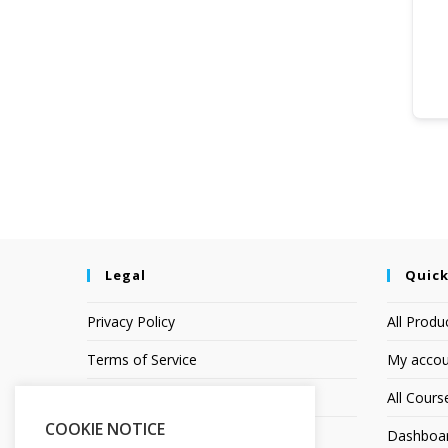
Legal
Quick
Privacy Policy
All Produ
Terms of Service
My accou
Earnings Disclaimer
All Cours
COOKIE NOTICE
Affiliate Disclosure
Dashboa