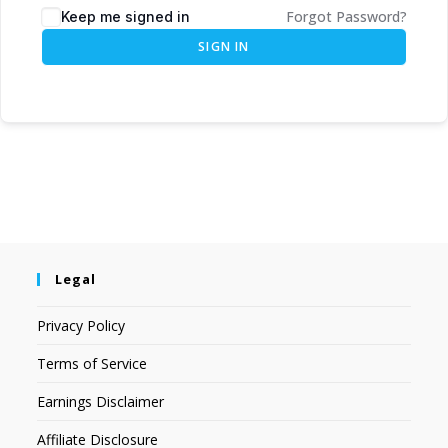
Forgot Password?
Keep me signed in
SIGN IN
Legal
Privacy Policy
Terms of Service
Earnings Disclaimer
Affiliate Disclosure