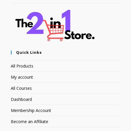
Quick Links
All Products
My account
All Courses
Dashboard
Membership Account
Become an Affiliate