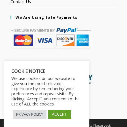
Contact Us
We Are Using Safe Payments
Secured by:
COOKIE NOTICE
We use cookies on our website to
give you the most relevant
experience by remembering your
preferences and repeat visits. By
clicking “Accept”, you consent to the
use of ALL the cookies.
ACCEPT
PRIVACY POLICY
Copyright © 2026. The2in1Store. All Rights Reserved.