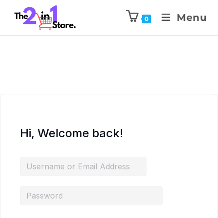
Menu
0
Hi, Welcome back!