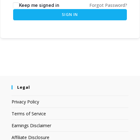
Forgot Password?
Keep me signed in
SIGN IN
Legal
Privacy Policy
Terms of Service
Earnings Disclaimer
Affiliate Disclosure