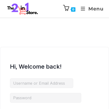
Menu
0
Hi, Welcome back!