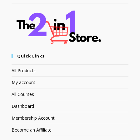
Quick Links
All Products
My account
All Courses
Dashboard
Membership Account
Become an Affiliate