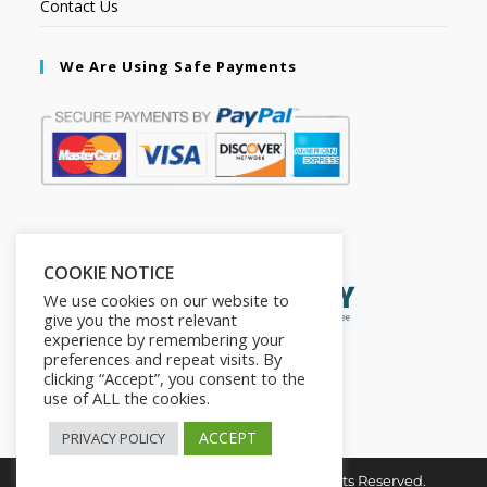
Contact Us
We Are Using Safe Payments
Secured by:
COOKIE NOTICE
We use cookies on our website to
give you the most relevant
experience by remembering your
preferences and repeat visits. By
clicking “Accept”, you consent to the
use of ALL the cookies.
ACCEPT
PRIVACY POLICY
Copyright © 2026. The2in1Store. All Rights Reserved.