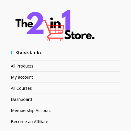
Quick Links
All Products
My account
All Courses
Dashboard
Membership Account
Become an Affiliate