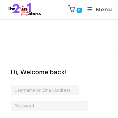
Menu
0
Hi, Welcome back!