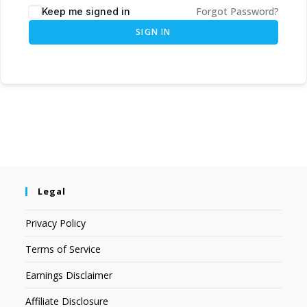
Forgot Password?
Keep me signed in
SIGN IN
Legal
Privacy Policy
Terms of Service
Earnings Disclaimer
Affiliate Disclosure