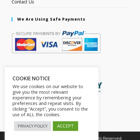
Contact Us
We Are Using Safe Payments
Secured by:
COOKIE NOTICE
We use cookies on our website to
give you the most relevant
experience by remembering your
preferences and repeat visits. By
clicking “Accept”, you consent to the
use of ALL the cookies.
ACCEPT
PRIVACY POLICY
Copyright © 2026. The2in1Store. All Rights Reserved.