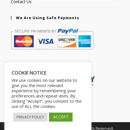
Contact Us
We Are Using Safe Payments
Secured by:
COOKIE NOTICE
We use cookies on our website to
give you the most relevant
experience by remembering your
preferences and repeat visits. By
clicking “Accept”, you consent to the
use of ALL the cookies.
ACCEPT
PRIVACY POLICY
Copyright © 2026. The2in1Store. All Rights Reserved.