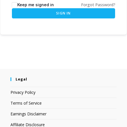
Forgot Password?
Keep me signed in
SIGN IN
Legal
Privacy Policy
Terms of Service
Earnings Disclaimer
Affiliate Disclosure