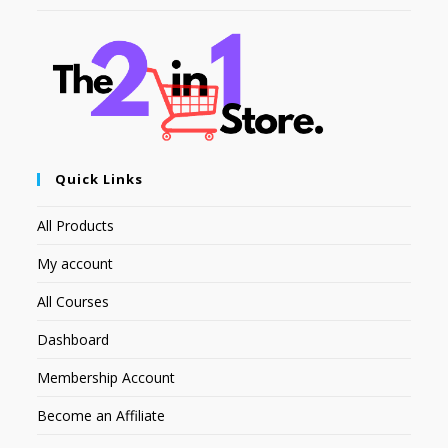
Quick Links
All Products
My account
All Courses
Dashboard
Membership Account
Become an Affiliate