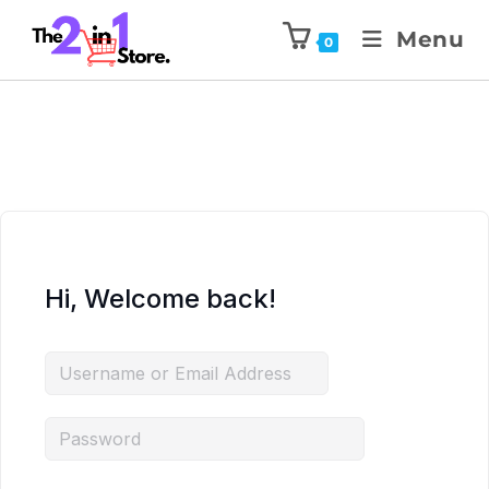
Menu
0
Hi, Welcome back!