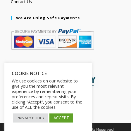
Contact Us
We Are Using Safe Payments
Secured by:
COOKIE NOTICE
We use cookies on our website to
give you the most relevant
experience by remembering your
preferences and repeat visits. By
clicking “Accept”, you consent to the
use of ALL the cookies.
ACCEPT
PRIVACY POLICY
Copyright © 2026. The2in1Store. All Rights Reserved.