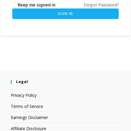
Forgot Password?
Keep me signed in
SIGN IN
Legal
Privacy Policy
Terms of Service
Earnings Disclaimer
Affiliate Disclosure