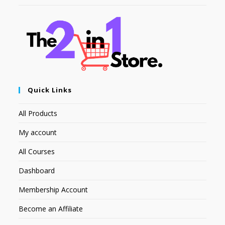
Quick Links
All Products
My account
All Courses
Dashboard
Membership Account
Become an Affiliate