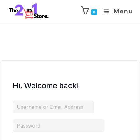
Menu
0
Hi, Welcome back!