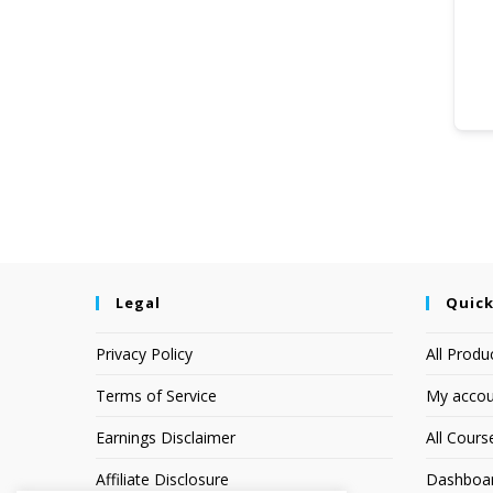
Legal
Quick
Privacy Policy
All Produ
Terms of Service
My accou
Earnings Disclaimer
All Cours
Affiliate Disclosure
Dashboa