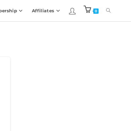
ership
Affiliates
0