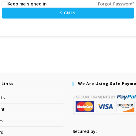
Forgot Password?
Keep me signed in
SIGN IN
 Links
We Are Using Safe Paym
cts
nt
es
Secured by:
rd