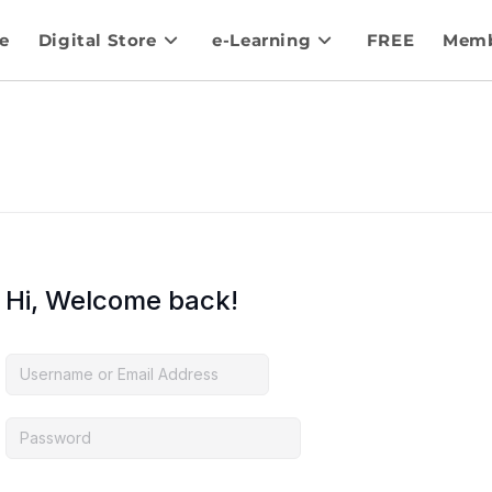
e
Digital Store
e-Learning
FREE
Memb
Hi, Welcome back!