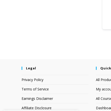
Legal
Quick
Privacy Policy
All Produ
Terms of Service
My accou
Earnings Disclaimer
All Cours
Affiliate Disclosure
Dashboa