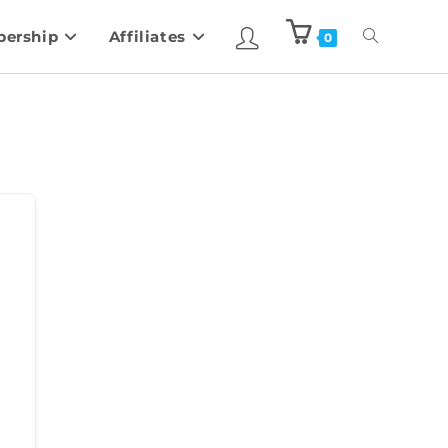
ership
Affiliates
0