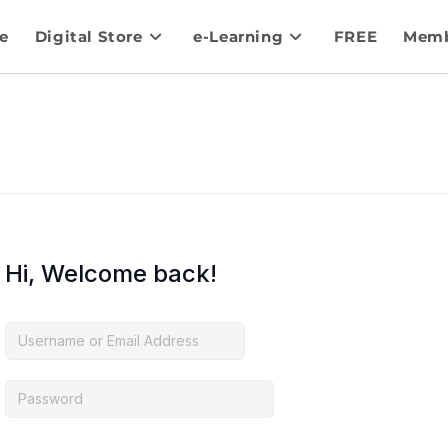
e
Digital Store
e-Learning
FREE
Memb
Hi, Welcome back!