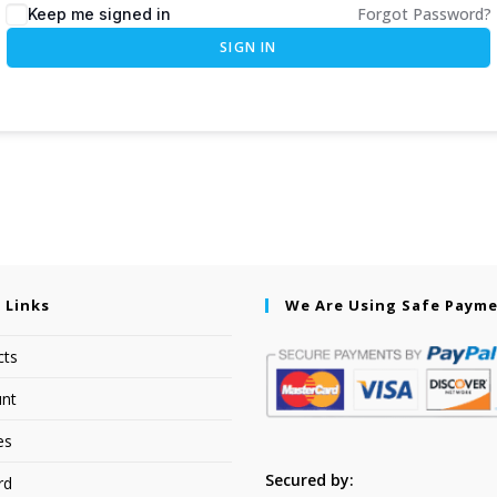
Forgot Password?
Keep me signed in
SIGN IN
 Links
We Are Using Safe Paym
cts
nt
es
Secured by:
rd