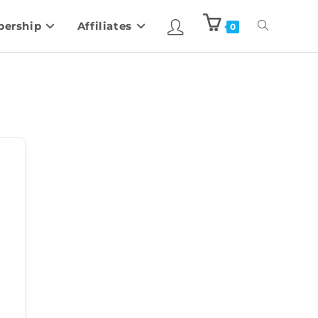
ership
Affiliates
0