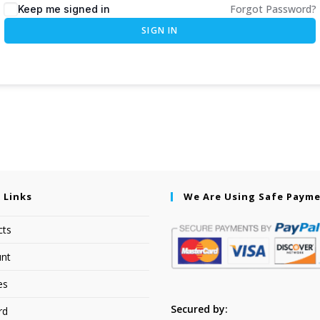
Forgot Password?
Keep me signed in
SIGN IN
 Links
We Are Using Safe Paym
cts
nt
es
Secured by:
rd