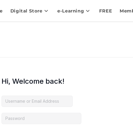
e
Digital Store
e-Learning
FREE
Memb
Hi, Welcome back!