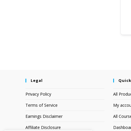
Legal
Quick
Privacy Policy
All Produ
Terms of Service
My accou
Earnings Disclaimer
All Cours
Affiliate Disclosure
Dashboa