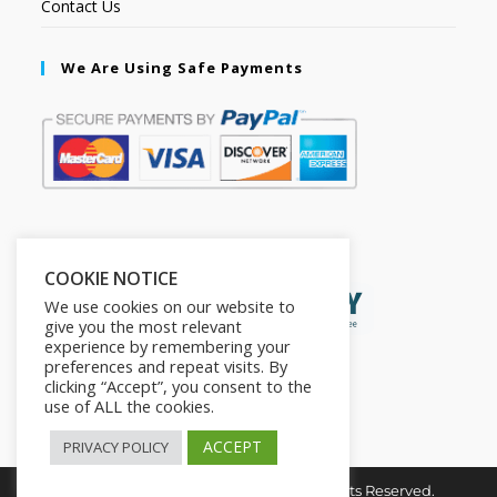
Contact Us
We Are Using Safe Payments
Secured by:
COOKIE NOTICE
We use cookies on our website to
give you the most relevant
experience by remembering your
preferences and repeat visits. By
clicking “Accept”, you consent to the
use of ALL the cookies.
ACCEPT
PRIVACY POLICY
Copyright © 2026. The2in1Store. All Rights Reserved.