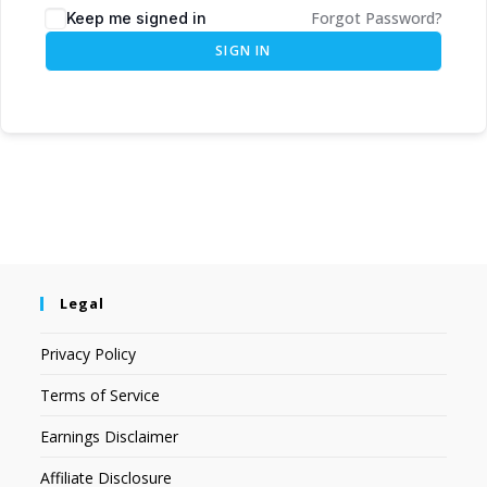
Forgot Password?
Keep me signed in
SIGN IN
Legal
Privacy Policy
Terms of Service
Earnings Disclaimer
Affiliate Disclosure