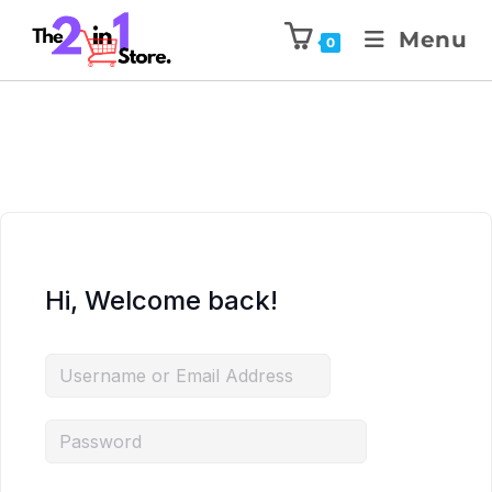
Menu
0
Hi, Welcome back!