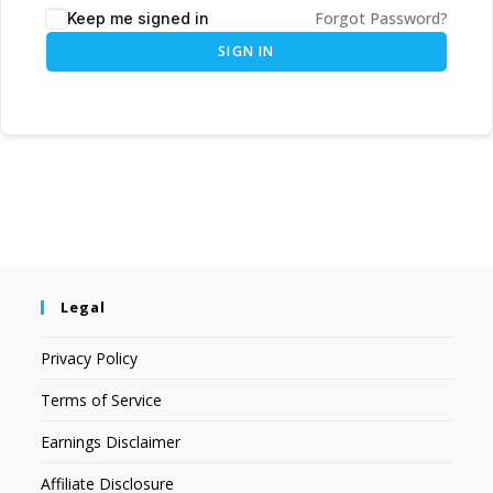
Forgot Password?
Keep me signed in
SIGN IN
Legal
Privacy Policy
Terms of Service
Earnings Disclaimer
Affiliate Disclosure