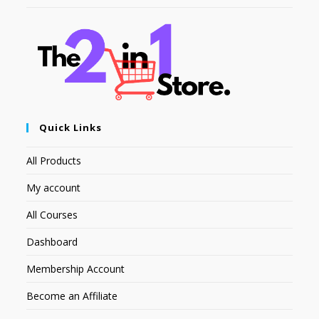
Quick Links
All Products
My account
All Courses
Dashboard
Membership Account
Become an Affiliate