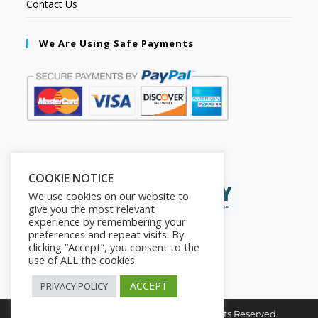
Contact Us
We Are Using Safe Payments
Secured by:
COOKIE NOTICE
We use cookies on our website to
give you the most relevant
experience by remembering your
preferences and repeat visits. By
clicking “Accept”, you consent to the
use of ALL the cookies.
ACCEPT
PRIVACY POLICY
Copyright © 2026. The2in1Store. All Rights Reserved.