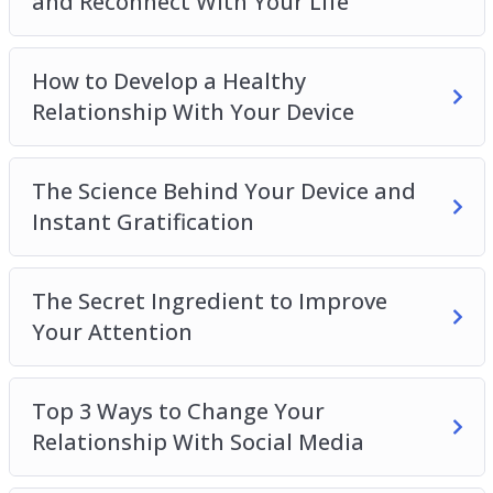
and Reconnect With Your Life
How to Develop a Healthy
Relationship With Your Device
The Science Behind Your Device and
Instant Gratification
The Secret Ingredient to Improve
Your Attention
Top 3 Ways to Change Your
Relationship With Social Media