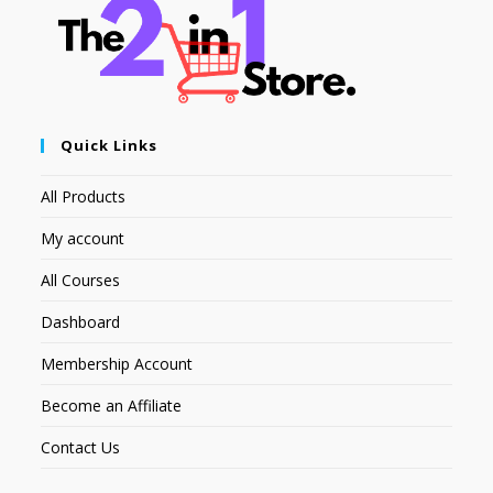
Quick Links
All Products
My account
All Courses
Dashboard
Membership Account
Become an Affiliate
Contact Us