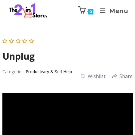
Menu
0
Unplug
Categories:
Productivity & Self Help
Wishlist
Share