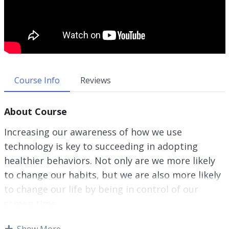
Course Info
Reviews
About Course
Increasing our awareness of how we use
technology is key to succeeding in adopting
healthier behaviors. Not only are we more likely
to change our habits, but we are also more likely
to change our life by being in control of our
screen time.
Our relationship with technology doesn’t have to
Show More