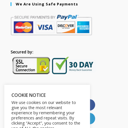
We Are Using Safe Payments
Secured by:
Please Share This
COOKIE NOTICE
We use cookies on our website to
X
Facebook
give you the most relevant
experience by remembering your
preferences and repeat visits. By
Pinterest
LinkedIn
clicking “Accept”, you consent to the