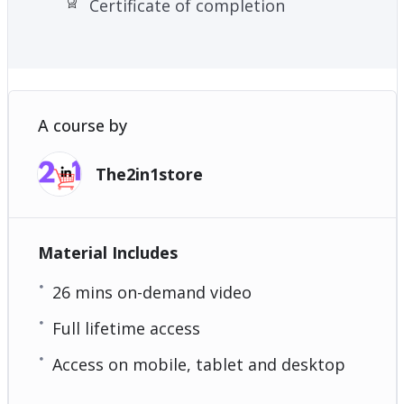
Certificate of completion
A course by
The2in1store
Material Includes
26 mins on-demand video
Full lifetime access
Access on mobile, tablet and desktop