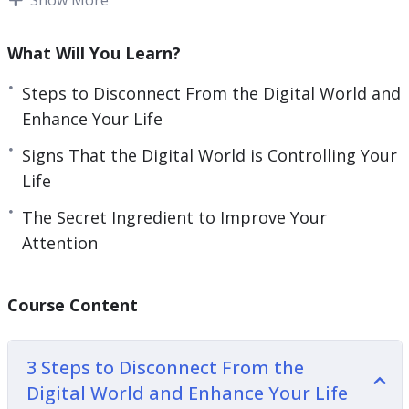
be non-existent, but we have to find a balance
and reduce screen time. Don’t let all your energy
What Will You Learn?
and time go to waste on browsing social media
Steps to Disconnect From the Digital World and
and entering a rabbit hole after looking at the
Enhance Your Life
weather on your phone.
Signs That the Digital World is Controlling Your
This video guide will give you guidance on how
Life
you can regain a life that is fulfilling and
The Secret Ingredient to Improve Your
experience a reality that is more rewarding than
Attention
the digital world.
Topics covered:
Course Content
3 Steps to Disconnect From the Digital World
and Enhance Your Life
3 Steps to Disconnect From the
5 Signs That the Digital World is Controlling
Digital World and Enhance Your Life