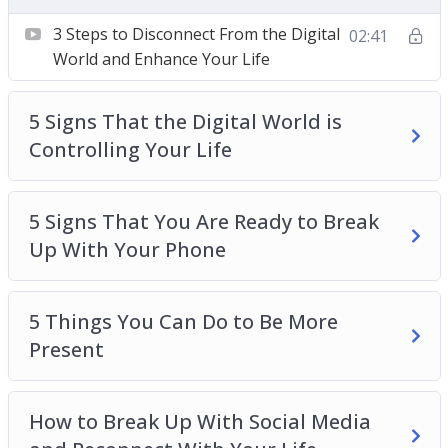
Your Life
5 Signs That You Are Ready to Break Up With
3 Steps to Disconnect From the Digital
02:41
Your Phone
World and Enhance Your Life
5 Things You Can Do to Be More Present
How to Break Up With Social Media and
5 Signs That the Digital World is
Reconnect With Your Life
Controlling Your Life
How to Develop a Healthy Relationship With
Your Device
5 Signs That You Are Ready to Break
The Science Behind Your Device and Instant
Up With Your Phone
Gratification
The Secret Ingredient to Improve Your
Attention
5 Things You Can Do to Be More
Top 3 Ways to Change Your Relationship With
Present
Social Media
Top 3 Ways to Disconnect and Improve Your
How to Break Up With Social Media
Sleep