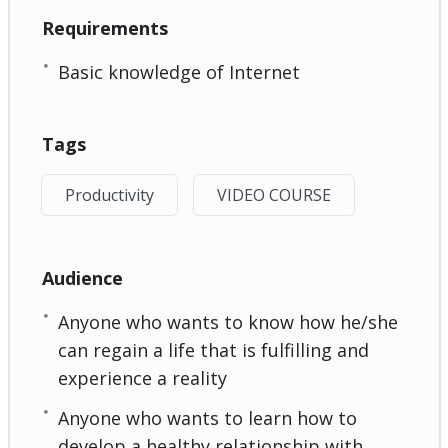
Requirements
Basic knowledge of Internet
Tags
Productivity
VIDEO COURSE
Audience
Anyone who wants to know how he/she
can regain a life that is fulfilling and
experience a reality
Anyone who wants to learn how to
develop a healthy relationship with