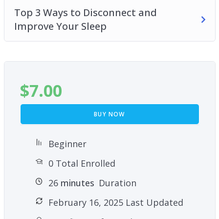
Top 3 Ways to Disconnect and
Improve Your Sleep
$
7.00
BUY NOW
Beginner
0 Total Enrolled
26
minutes
Duration
February 16, 2025 Last Updated