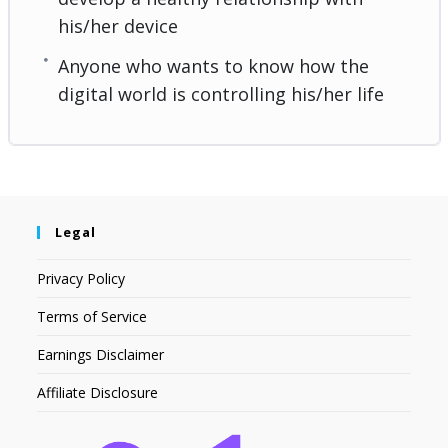
his/her device
Anyone who wants to know how the
digital world is controlling his/her life
Legal
Privacy Policy
Terms of Service
Earnings Disclaimer
Affiliate Disclosure