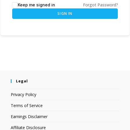
Forgot Password?
Keep me signed in
SIGN IN
Legal
Privacy Policy
Terms of Service
Earnings Disclaimer
Affiliate Disclosure