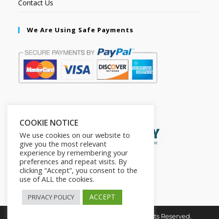
Contact Us
We Are Using Safe Payments
Secured by:
COOKIE NOTICE
We use cookies on our website to
give you the most relevant
experience by remembering your
preferences and repeat visits. By
clicking “Accept”, you consent to the
use of ALL the cookies.
ACCEPT
PRIVACY POLICY
Copyright © 2026. The2in1Store. All Rights Reserved.