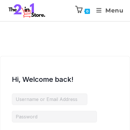
Menu
0
Hi, Welcome back!