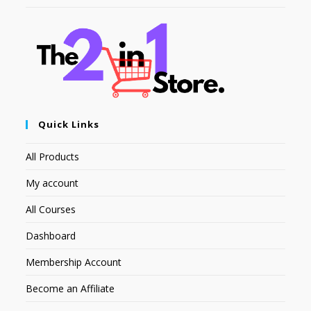
Quick Links
All Products
My account
All Courses
Dashboard
Membership Account
Become an Affiliate