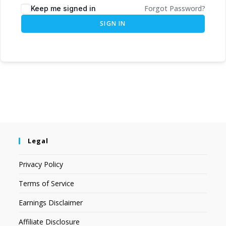
Forgot Password?
Keep me signed in
SIGN IN
Legal
Privacy Policy
Terms of Service
Earnings Disclaimer
Affiliate Disclosure