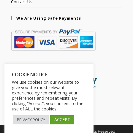
Contact Us
We Are Using Safe Payments
Secured by:
COOKIE NOTICE
We use cookies on our website to
give you the most relevant
experience by remembering your
preferences and repeat visits. By
clicking “Accept”, you consent to the
use of ALL the cookies.
ACCEPT
PRIVACY POLICY
Copyright © 2026. The2in1Store. All Rights Reserved.