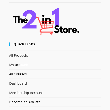
Quick Links
All Products
My account
All Courses
Dashboard
Membership Account
Become an Affiliate