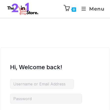
Menu
0
Hi, Welcome back!