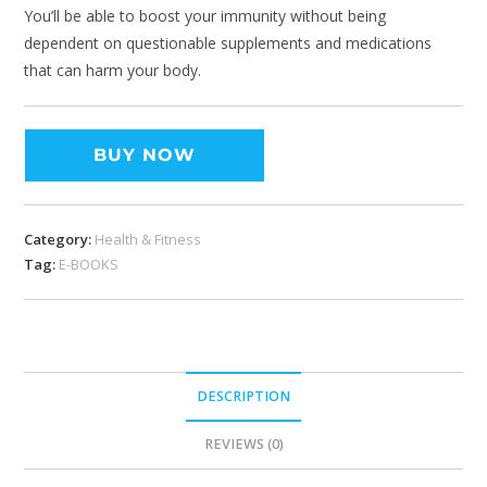
You’ll be able to boost your immunity without being
dependent on questionable supplements and medications
that can harm your body.
BUY NOW
Category:
Health & Fitness
Tag:
E-BOOKS
DESCRIPTION
REVIEWS (0)