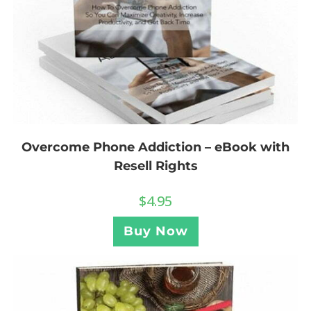
Overcome Phone Addiction – eBook with
Resell Rights
$
4.95
Buy Now