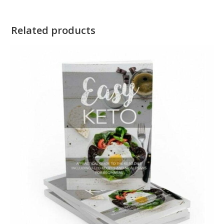
Related products