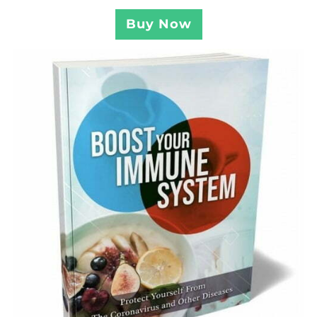
Buy Now