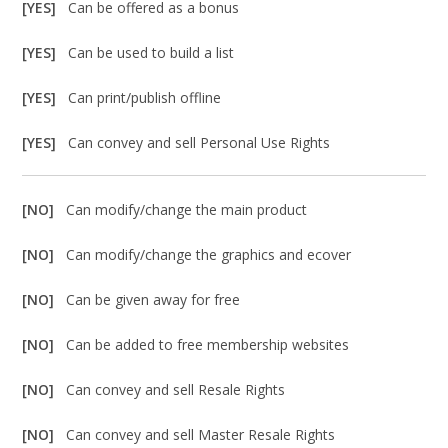
[YES]
Can be offered as a bonus
[YES]
Can be used to build a list
[YES]
Can print/publish offline
[YES]
Can convey and sell Personal Use Rights
[NO]
Can modify/change the main product
[NO]
Can modify/change the graphics and ecover
[NO]
Can be given away for free
[NO]
Can be added to free membership websites
[NO]
Can convey and sell Resale Rights
[NO]
Can convey and sell Master Resale Rights