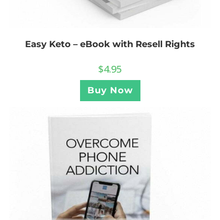
Easy Keto – eBook with Resell Rights
$
4.95
Buy Now