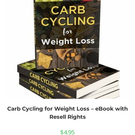
Carb Cycling for Weight Loss – eBook with
Resell Rights
$
4.95