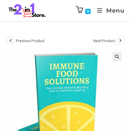
Menu
0
Previous Product
Next Product