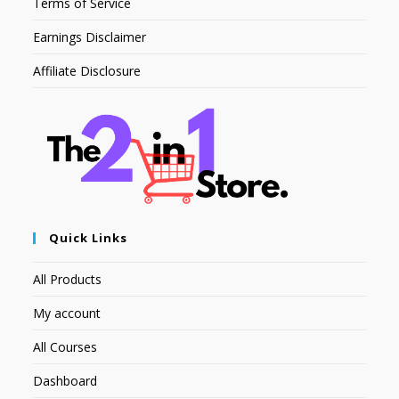
Terms of Service
Earnings Disclaimer
Affiliate Disclosure
Quick Links
All Products
My account
All Courses
Dashboard