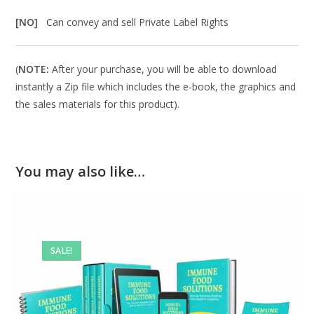
[NO]
Can convey and sell Private Label Rights
(
NOTE:
After your purchase, you will be able to download
instantly a Zip file which includes the e-book, the graphics and
the sales materials for this product).
You may also like…
SALE!