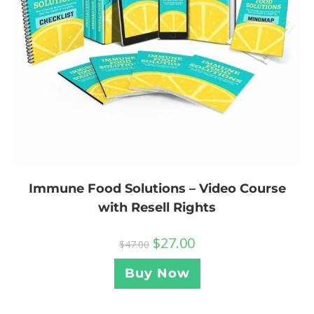
Immune Food Solutions – Video Course
with Resell Rights
$
27.00
$
47.00
Buy Now