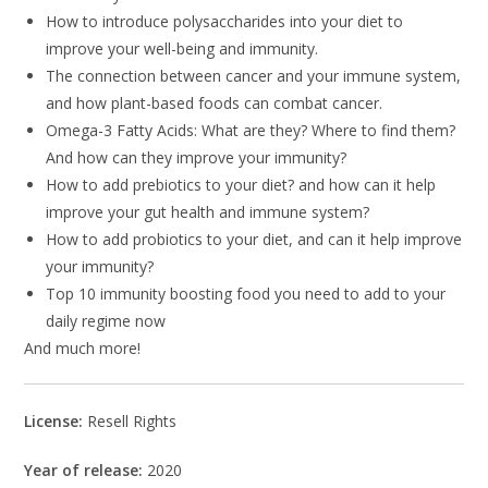
How to introduce polysaccharides into your diet to
improve your well-being and immunity.
The connection between cancer and your immune system,
and how plant-based foods can combat cancer.
Omega-3 Fatty Acids: What are they? Where to find them?
And how can they improve your immunity?
How to add prebiotics to your diet? and how can it help
improve your gut health and immune system?
How to add probiotics to your diet, and can it help improve
your immunity?
Top 10 immunity boosting food you need to add to your
daily regime now
And much more!
License:
Resell Rights
Year of release:
2020