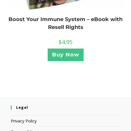
Boost Your Immune System – eBook with
Resell Rights
$
4.95
Buy Now
Legal
Privacy Policy