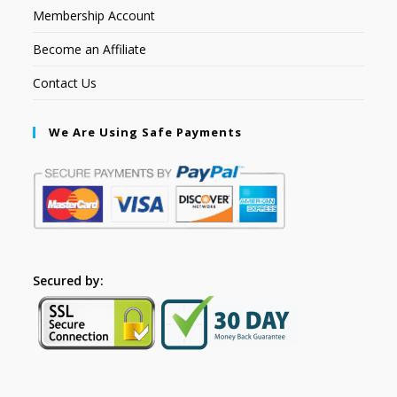
Membership Account
Become an Affiliate
Contact Us
We Are Using Safe Payments
Secured by: