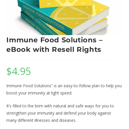
Immune Food Solutions –
eBook with Resell Rights
$
4.95
Immune Food Solutions” is an easy-to-follow plan to help you
boost your immunity at light speed.
It’s filled to the brim with natural and safe ways for you to
strengthen your immunity and defend your body against
many different illnesses and diseases.