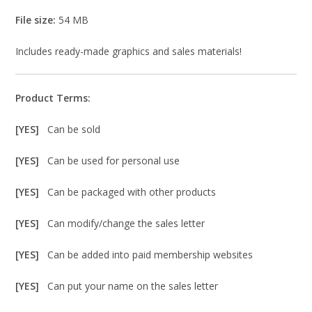
File size:
54 MB
Includes ready-made graphics and sales materials!
Product Terms:
[YES]
Can be sold
[YES]
Can be used for personal use
[YES]
Can be packaged with other products
[YES]
Can modify/change the sales letter
[YES]
Can be added into paid membership websites
[YES]
Can put your name on the sales letter