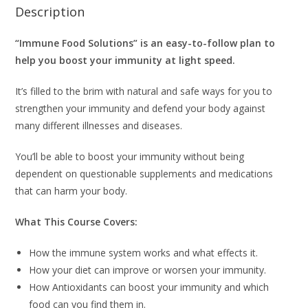
Description
“Immune Food Solutions” is an easy-to-follow plan to
help you boost your immunity at light speed.
It’s filled to the brim with natural and safe ways for you to
strengthen your immunity and defend your body against
many different illnesses and diseases.
You’ll be able to boost your immunity without being
dependent on questionable supplements and medications
that can harm your body.
What This Course Covers:
How the immune system works and what effects it.
How your diet can improve or worsen your immunity.
How Antioxidants can boost your immunity and which
food can you find them in.