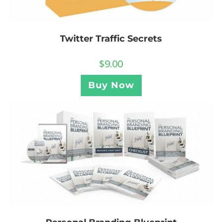
Twitter Traffic Secrets
$
9.00
Buy Now