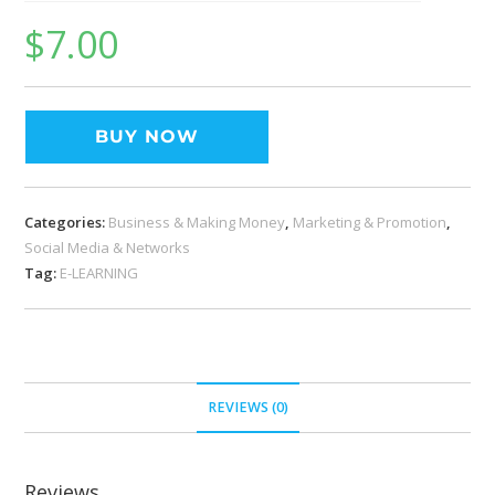
$
7.00
BUY NOW
Categories:
Business & Making Money
,
Marketing & Promotion
,
Social Media & Networks
Tag:
E-LEARNING
REVIEWS (0)
Reviews