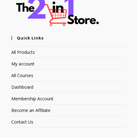
Quick Links
All Products
My account
All Courses
Dashboard
Membership Account
Become an Affiliate
Contact Us