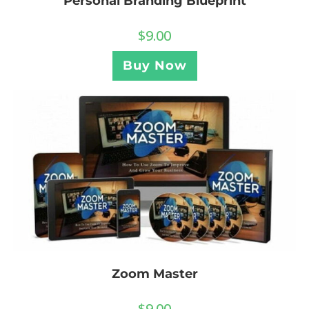
Personal Branding Blueprint
$
9.00
Buy Now
Zoom Master
$
9.00