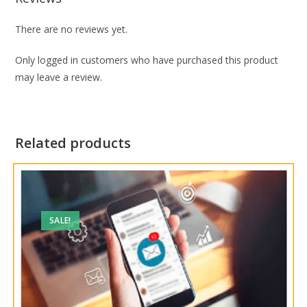
There are no reviews yet.
Only logged in customers who have purchased this product
may leave a review.
Related products
SALE!