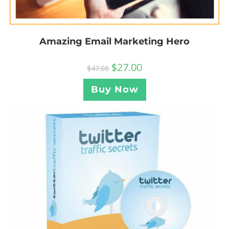
Amazing Email Marketing Hero
$
27.00
$
47.00
Buy Now