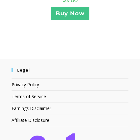
Buy Now
Legal
Privacy Policy
Terms of Service
Earnings Disclaimer
Affiliate Disclosure