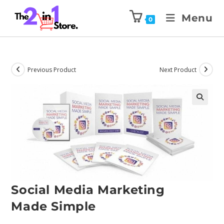
Menu
0
Previous Product
Next Product
Social Media Marketing
Made Simple