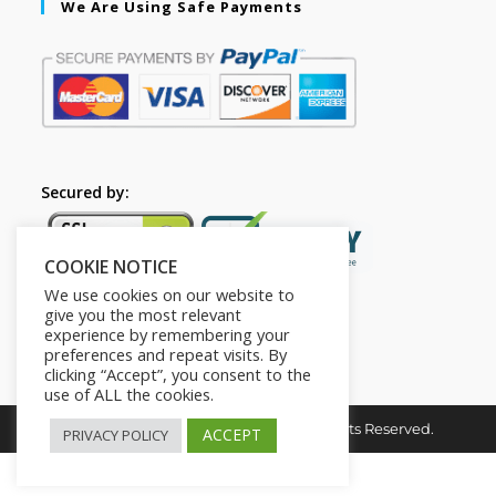
We Are Using Safe Payments
Secured by:
COOKIE NOTICE
We use cookies on our website to
give you the most relevant
experience by remembering your
preferences and repeat visits. By
clicking “Accept”, you consent to the
use of ALL the cookies.
Copyright © 2026. The2in1Store. All Rights Reserved.
ACCEPT
PRIVACY POLICY