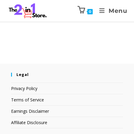
Menu
0
Legal
Privacy Policy
Terms of Service
Earnings Disclaimer
Affiliate Disclosure