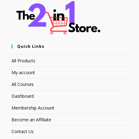
Quick Links
All Products
My account
All Courses
Dashboard
Membership Account
Become an Affiliate
Contact Us