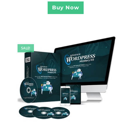
Buy Now
SALE!