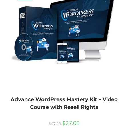
Advance WordPress Mastery Kit – Video
Course with Resell Rights
$
27.00
$
47.00