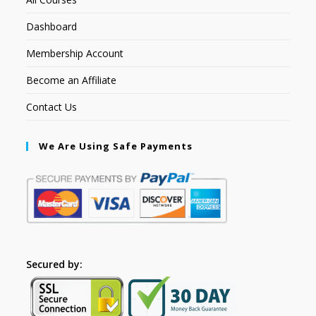
Dashboard
Membership Account
Become an Affiliate
Contact Us
We Are Using Safe Payments
Secured by: