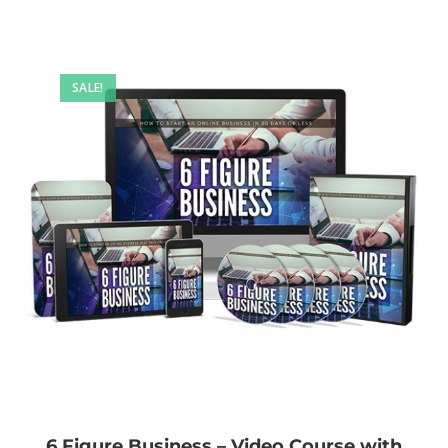
SALE!
6 Figure Business – Video Course with