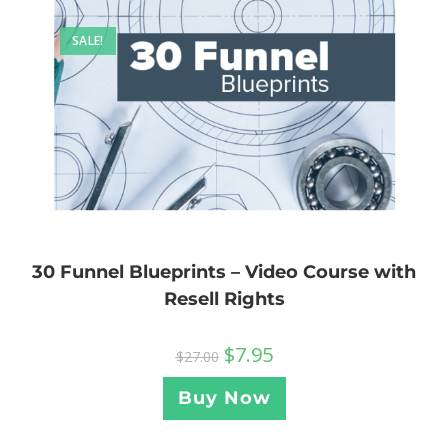
SALE!
30 Funnel Blueprints – Video Course with
Resell Rights
$
7.95
$
27.00
Buy Now