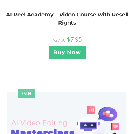
AI Reel Academy – Video Course with Resell
Rights
$
7.95
$
27.00
Buy Now
SALE!