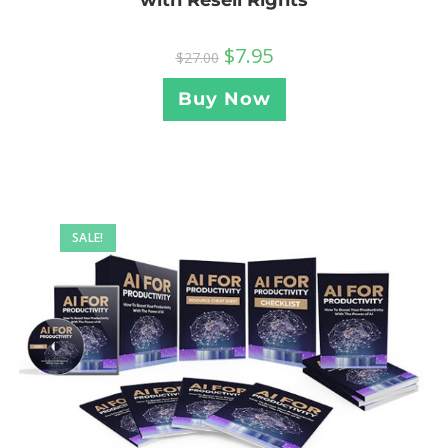
with Resell Rights
$
7.95
$
27.00
Buy Now
SALE!