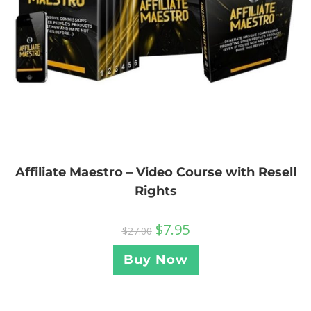
Affiliate Maestro – Video Course with Resell
Rights
$
7.95
$
27.00
Buy Now