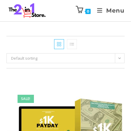
Menu
0
Default sorting
SALE!