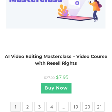
AI Video Editing Masterclass – Video Course
with Resell Rights
$
7.95
$
27.00
Buy Now
1
2
3
4
…
19
20
21