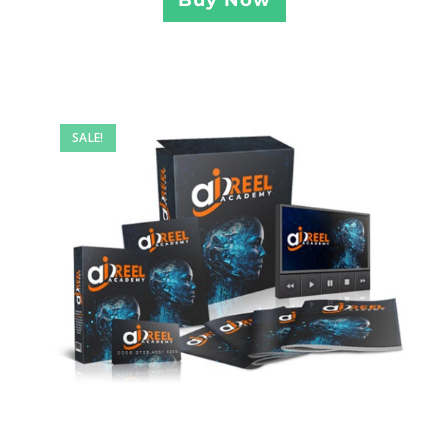
SALE!