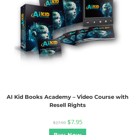
AI Kid Books Academy – Video Course with
Resell Rights
$
7.95
$
27.00
Buy Now