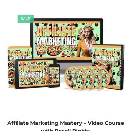
SALE!
Affiliate Marketing Mastery – Video Course