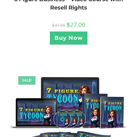
Resell Rights
$
27.00
$
47.00
Buy Now
SALE!