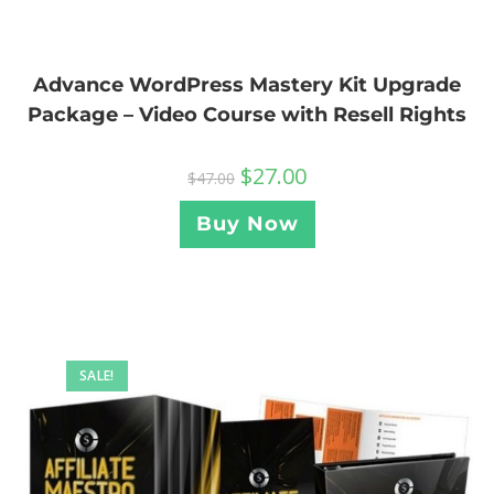
Advance WordPress Mastery Kit Upgrade
Package – Video Course with Resell Rights
$
27.00
$
47.00
Buy Now
SALE!