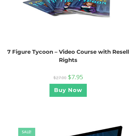
7 Figure Tycoon – Video Course with Resell
Rights
$
7.95
$
27.00
Buy Now
SALE!