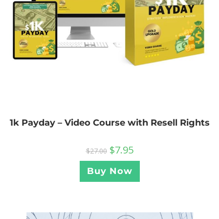
1k Payday – Video Course with Resell Rights
$
7.95
$
27.00
Buy Now