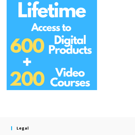
Legal