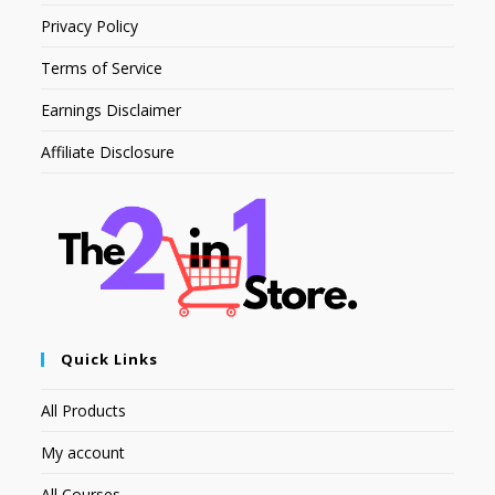
Privacy Policy
Terms of Service
Earnings Disclaimer
Affiliate Disclosure
Quick Links
All Products
My account
All Courses