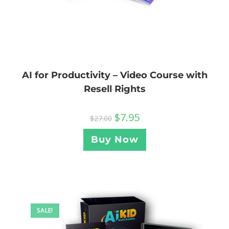
AI for Productivity – Video Course with
Resell Rights
$
7.95
$
27.00
Buy Now
SALE!