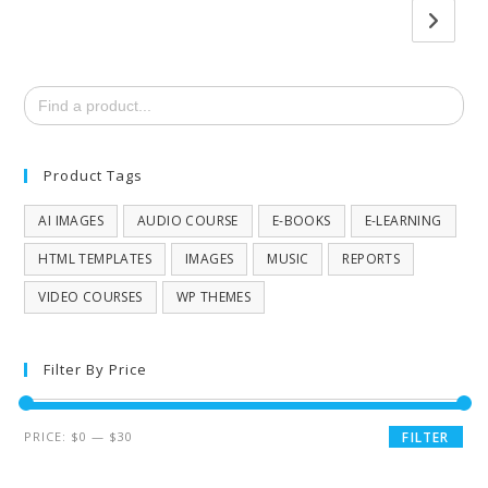
Search
for:
Product Tags
AI IMAGES
AUDIO COURSE
E-BOOKS
E-LEARNING
HTML TEMPLATES
IMAGES
MUSIC
REPORTS
VIDEO COURSES
WP THEMES
Filter By Price
PRICE:
$0
—
$30
FILTER