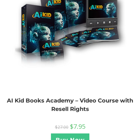
AI Kid Books Academy – Video Course with
Resell Rights
$
7.95
$
27.00
Buy Now