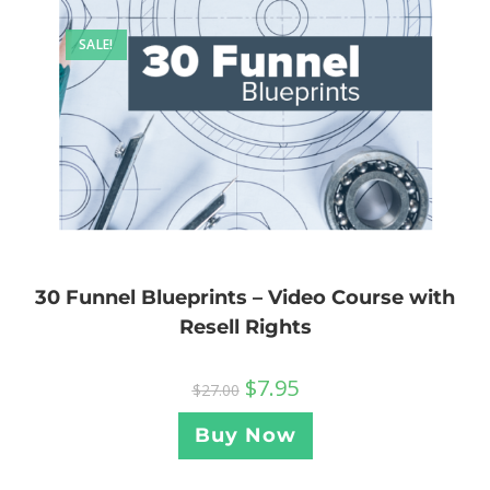
SALE!
30 Funnel Blueprints – Video Course with
Resell Rights
$
7.95
$
27.00
Buy Now