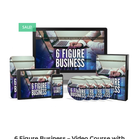
SALE!
6 Figure Business – Video Course with