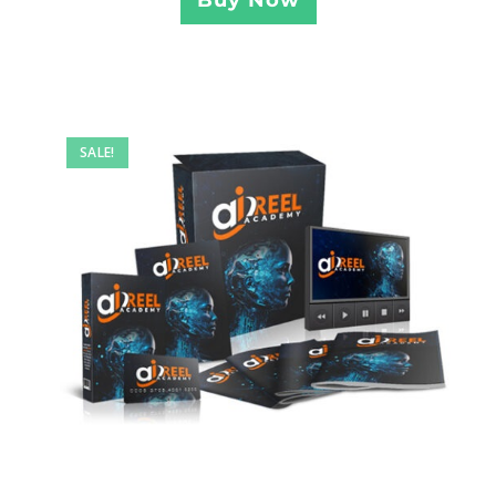
SALE!