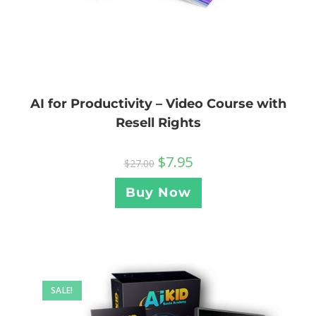
AI for Productivity – Video Course with
Resell Rights
$
7.95
$
27.00
Buy Now
SALE!