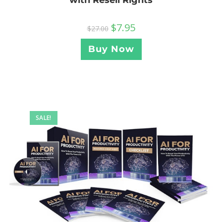
with Resell Rights
$
7.95
$
27.00
Buy Now
SALE!