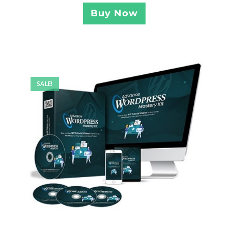
Buy Now
SALE!