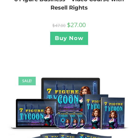
Resell Rights
$
27.00
$
47.00
Buy Now
SALE!