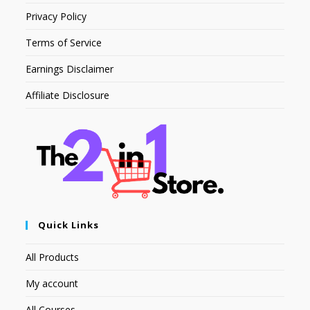
Privacy Policy
Terms of Service
Earnings Disclaimer
Affiliate Disclosure
Quick Links
All Products
My account
All Courses