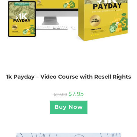
1k Payday – Video Course with Resell Rights
$
7.95
$
27.00
Buy Now