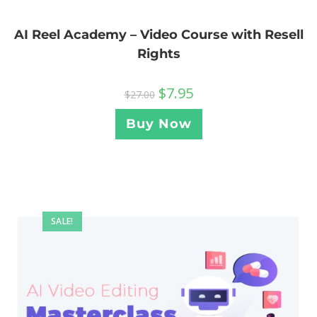
AI Reel Academy – Video Course with Resell
Rights
$
7.95
$
27.00
Buy Now
SALE!