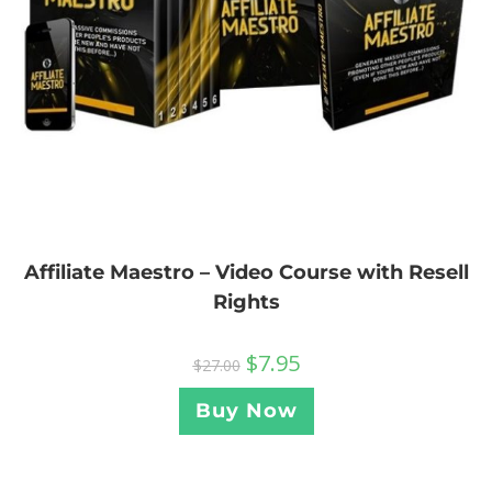
Affiliate Maestro – Video Course with Resell
Rights
$
7.95
$
27.00
Buy Now