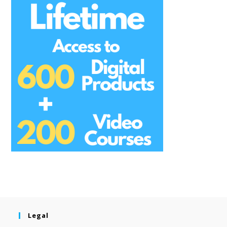
Legal