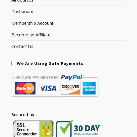
Dashboard
Membership Account
Become an Affiliate
Contact Us
We Are Using Safe Payments
Secured by: