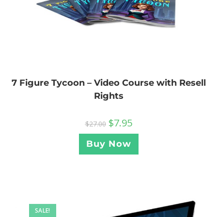
7 Figure Tycoon – Video Course with Resell
Rights
$
7.95
$
27.00
Buy Now
SALE!