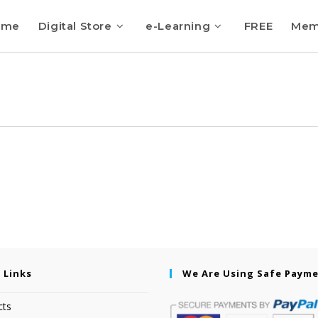
ome
Digital Store
e-Learning
FREE
Mem
 Links
We Are Using Safe Paym
cts