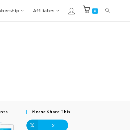
bership
Affiliates
0
ents
Please Share This
X