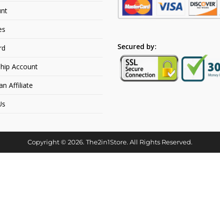
nt
es
Secured by:
rd
hip Account
 Affiliate
Us
Copyright © 2026. The2in1Store. All Rights Reserved.