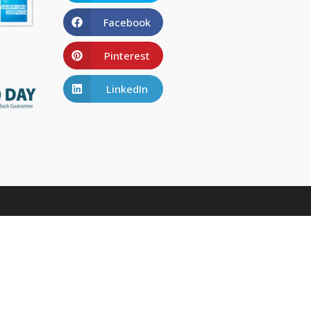
Facebook
Pinterest
LinkedIn