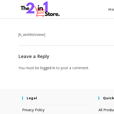
H
[ti_wishlistsview]
Leave a Reply
You must be
logged in
to post a comment.
Legal
Quick
Privacy Policy
All Produ