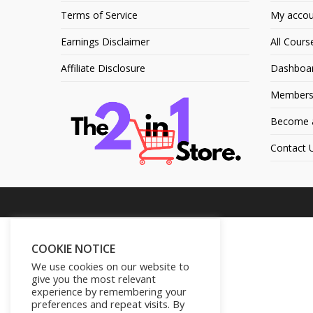
Terms of Service
My accou
Earnings Disclaimer
All Cours
Affiliate Disclosure
Dashboa
Members
Become an
Contact 
COOKIE NOTICE
We use cookies on our website to
give you the most relevant
experience by remembering your
preferences and repeat visits. By