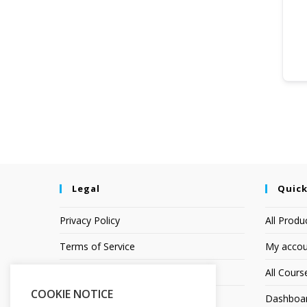
Legal
Quick
Privacy Policy
All Produ
Terms of Service
My accou
Earnings Disclaimer
All Cours
COOKIE NOTICE
Affiliate Disclosure
Dashboa