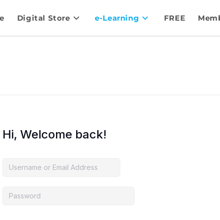
e
Digital Store
e-Learning
FREE
Memb
Hi, Welcome back!