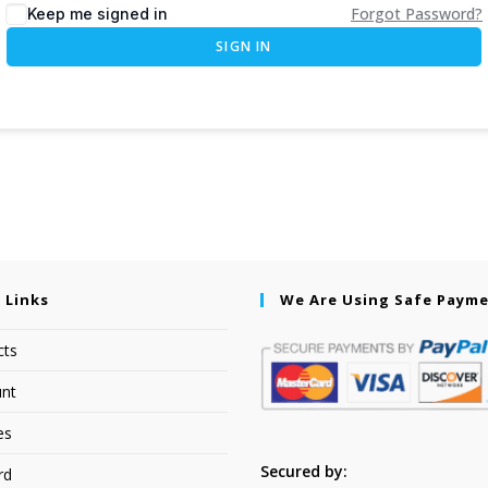
Forgot Password?
Keep me signed in
SIGN IN
 Links
We Are Using Safe Paym
cts
nt
es
Secured by:
rd