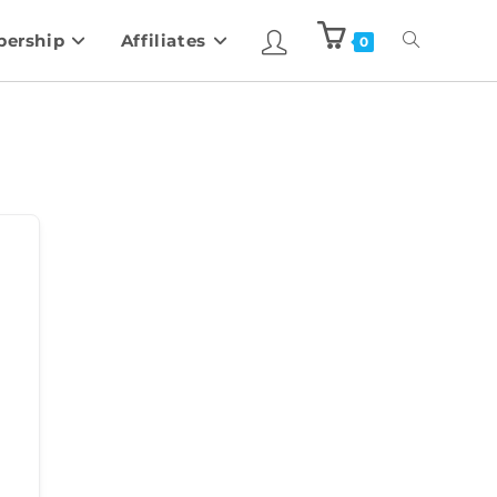
ership
Affiliates
0