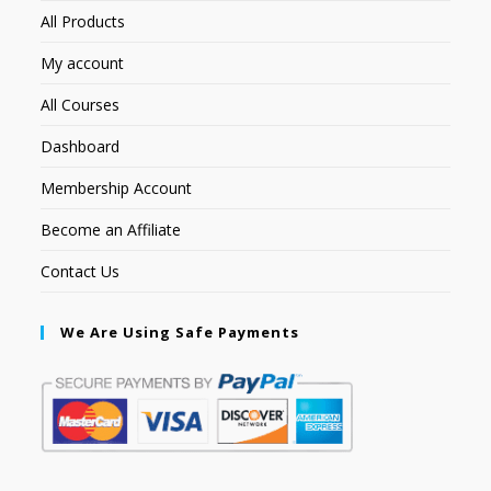
All Products
My account
All Courses
Dashboard
Membership Account
Become an Affiliate
Contact Us
We Are Using Safe Payments