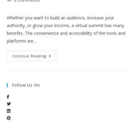
Whether you want to build an audience, increase your
authority, or grow your income, a virtual summit has many
benefits. The convenience and accessibility of the tools and
platforms we…
Continue Reading
Follow Us On