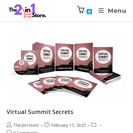
Menu
0
Virtual Summit Secrets
The2in1store
February 17, 2025
0 Comments