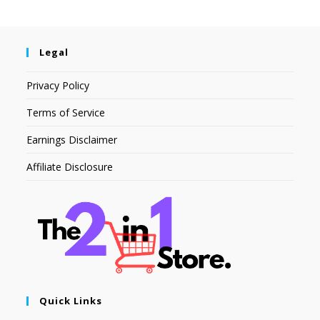
Legal
Privacy Policy
Terms of Service
Earnings Disclaimer
Affiliate Disclosure
Quick Links