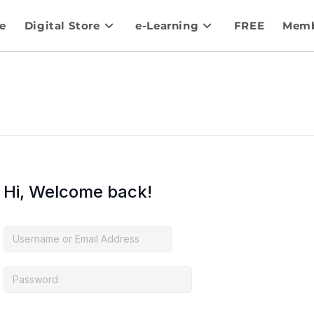
e
Digital Store
e-Learning
FREE
Memb
Hi, Welcome back!