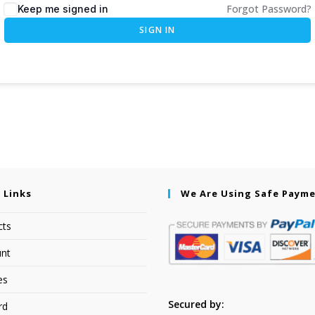
Forgot Password?
Keep me signed in
SIGN IN
 Links
We Are Using Safe Paym
cts
nt
es
Secured by:
rd