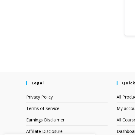
Legal
Quick
Privacy Policy
All Produ
Terms of Service
My accou
Earnings Disclaimer
All Cours
Affiliate Disclosure
Dashboa