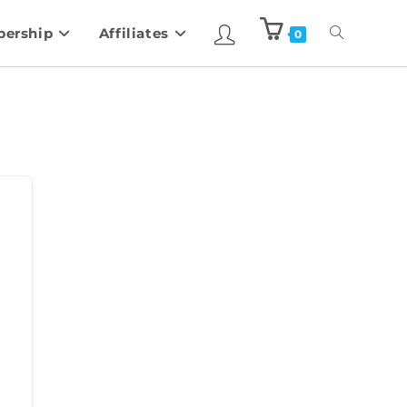
ership
Affiliates
0