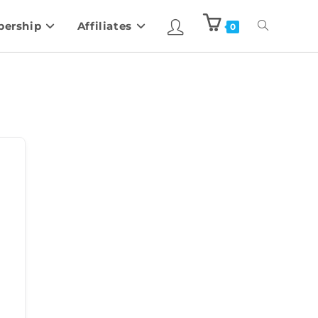
ership
Affiliates
0