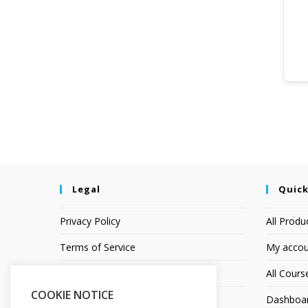
Legal
Quick
Privacy Policy
All Produ
Terms of Service
My accou
Earnings Disclaimer
All Cours
COOKIE NOTICE
Affiliate Disclosure
Dashboa