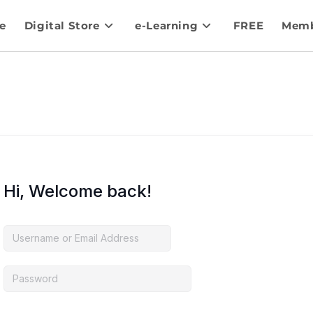
e
Digital Store
e-Learning
FREE
Memb
Hi, Welcome back!