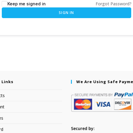
Forgot Password?
Keep me signed in
SIGN IN
 Links
We Are Using Safe Paym
cts
nt
es
Secured by:
rd