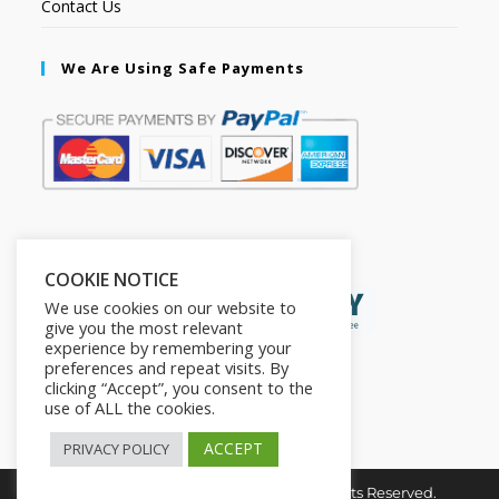
Contact Us
We Are Using Safe Payments
Secured by:
COOKIE NOTICE
We use cookies on our website to
give you the most relevant
experience by remembering your
preferences and repeat visits. By
clicking “Accept”, you consent to the
use of ALL the cookies.
ACCEPT
PRIVACY POLICY
Copyright © 2026. The2in1Store. All Rights Reserved.