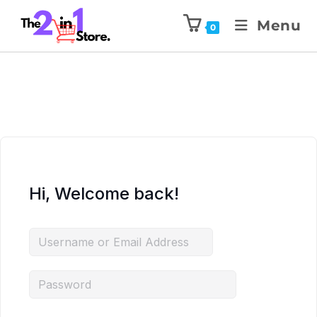
Menu
0
Hi, Welcome back!