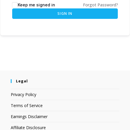
Forgot Password?
Keep me signed in
SIGN IN
Legal
Privacy Policy
Terms of Service
Earnings Disclaimer
Affiliate Disclosure