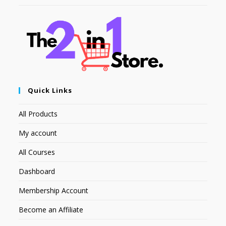
Quick Links
All Products
My account
All Courses
Dashboard
Membership Account
Become an Affiliate