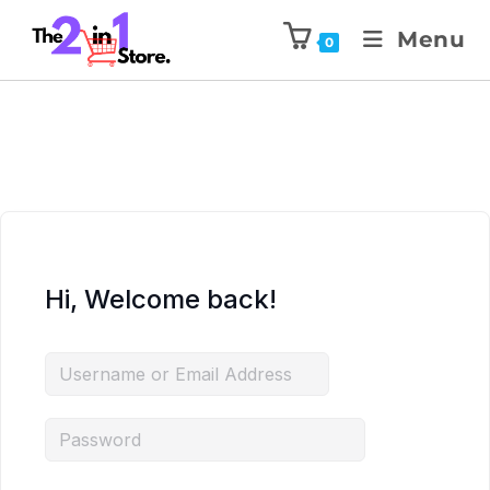
Menu
0
Hi, Welcome back!