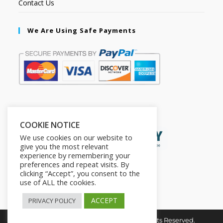
Contact Us
We Are Using Safe Payments
Secured by:
COOKIE NOTICE
We use cookies on our website to
give you the most relevant
experience by remembering your
preferences and repeat visits. By
clicking “Accept”, you consent to the
use of ALL the cookies.
ACCEPT
PRIVACY POLICY
Copyright © 2026. The2in1Store. All Rights Reserved.