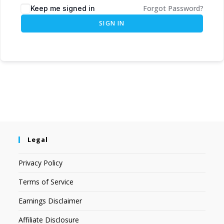
Forgot Password?
Keep me signed in
SIGN IN
Legal
Privacy Policy
Terms of Service
Earnings Disclaimer
Affiliate Disclosure