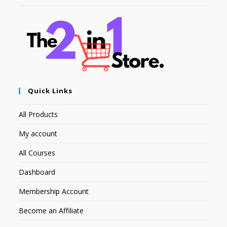
Quick Links
All Products
My account
All Courses
Dashboard
Membership Account
Become an Affiliate