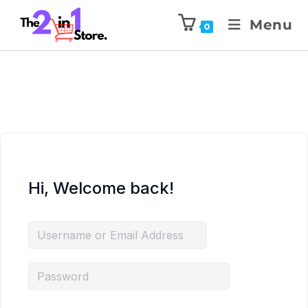
Menu
0
Hi, Welcome back!