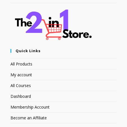
Quick Links
All Products
My account
All Courses
Dashboard
Membership Account
Become an Affiliate