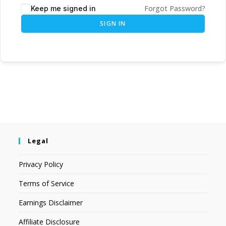
Forgot Password?
Keep me signed in
SIGN IN
Legal
Privacy Policy
Terms of Service
Earnings Disclaimer
Affiliate Disclosure