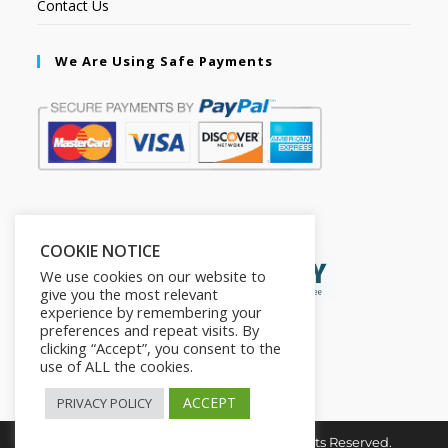
Contact Us
We Are Using Safe Payments
Secured by:
COOKIE NOTICE
We use cookies on our website to
give you the most relevant
experience by remembering your
preferences and repeat visits. By
clicking “Accept”, you consent to the
use of ALL the cookies.
ACCEPT
PRIVACY POLICY
Copyright © 2026. The2in1Store. All Rights Reserved.