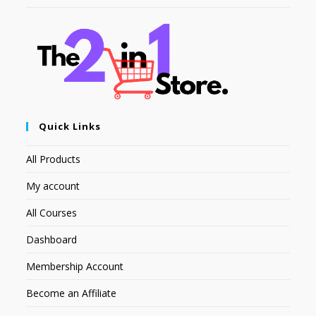
Quick Links
All Products
My account
All Courses
Dashboard
Membership Account
Become an Affiliate