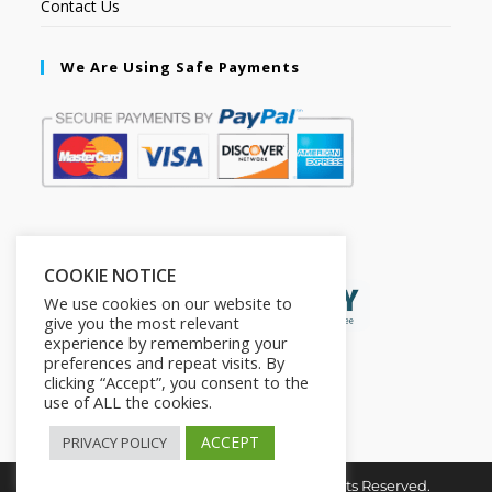
Contact Us
We Are Using Safe Payments
Secured by:
COOKIE NOTICE
We use cookies on our website to
give you the most relevant
experience by remembering your
preferences and repeat visits. By
clicking “Accept”, you consent to the
use of ALL the cookies.
ACCEPT
PRIVACY POLICY
Copyright © 2026. The2in1Store. All Rights Reserved.