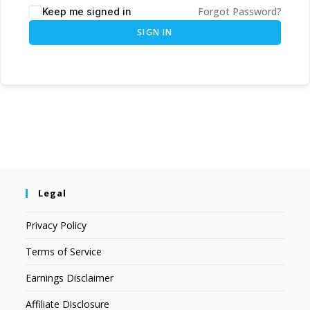
Forgot Password?
Keep me signed in
SIGN IN
Legal
Privacy Policy
Terms of Service
Earnings Disclaimer
Affiliate Disclosure