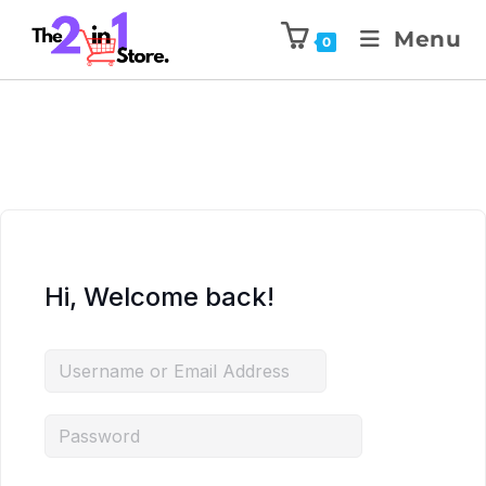
Menu
0
Hi, Welcome back!