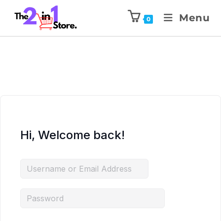
Menu
0
Hi, Welcome back!