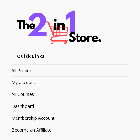
Quick Links
All Products
My account
All Courses
Dashboard
Membership Account
Become an Affiliate