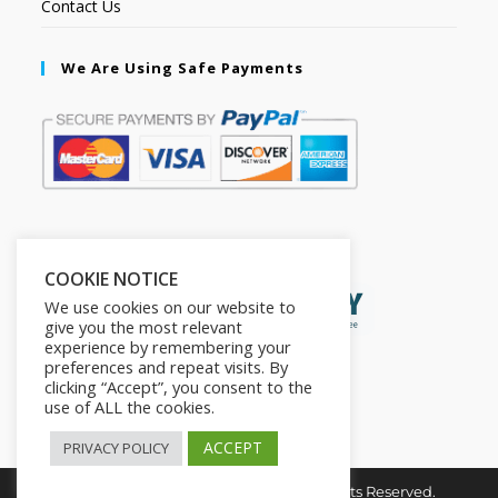
Contact Us
We Are Using Safe Payments
Secured by:
COOKIE NOTICE
We use cookies on our website to
give you the most relevant
experience by remembering your
preferences and repeat visits. By
clicking “Accept”, you consent to the
use of ALL the cookies.
ACCEPT
PRIVACY POLICY
Copyright © 2026. The2in1Store. All Rights Reserved.