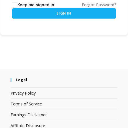
Forgot Password?
Keep me signed in
SIGN IN
Legal
Privacy Policy
Terms of Service
Earnings Disclaimer
Affiliate Disclosure