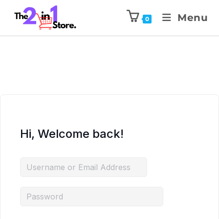
Menu
0
Hi, Welcome back!