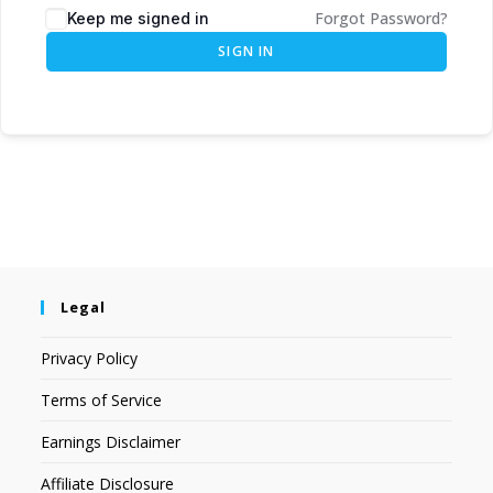
Forgot Password?
Keep me signed in
SIGN IN
Legal
Privacy Policy
Terms of Service
Earnings Disclaimer
Affiliate Disclosure