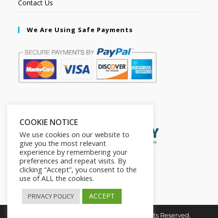
Contact Us
We Are Using Safe Payments
Secured by:
COOKIE NOTICE
We use cookies on our website to
give you the most relevant
experience by remembering your
preferences and repeat visits. By
clicking “Accept”, you consent to the
use of ALL the cookies.
ACCEPT
PRIVACY POLICY
Copyright © 2026. The2in1Store. All Rights Reserved.