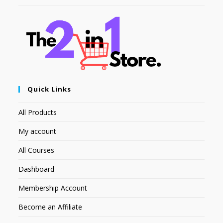
Quick Links
All Products
My account
All Courses
Dashboard
Membership Account
Become an Affiliate