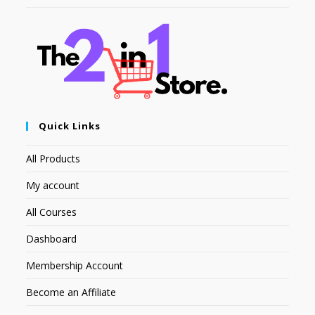
Quick Links
All Products
My account
All Courses
Dashboard
Membership Account
Become an Affiliate