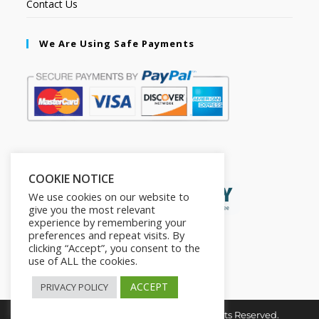
Contact Us
We Are Using Safe Payments
Secured by:
COOKIE NOTICE
We use cookies on our website to
give you the most relevant
experience by remembering your
preferences and repeat visits. By
clicking “Accept”, you consent to the
use of ALL the cookies.
ACCEPT
PRIVACY POLICY
Copyright © 2026. The2in1Store. All Rights Reserved.