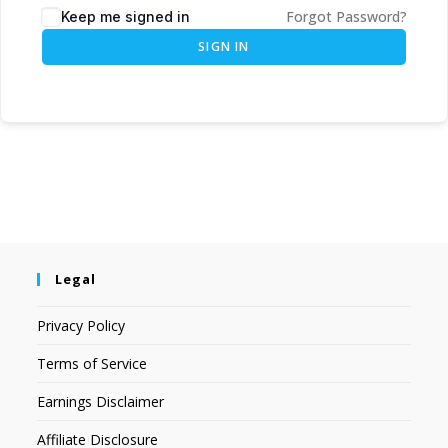
Forgot Password?
Keep me signed in
SIGN IN
Legal
Privacy Policy
Terms of Service
Earnings Disclaimer
Affiliate Disclosure