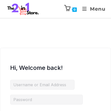
Menu
0
Hi, Welcome back!