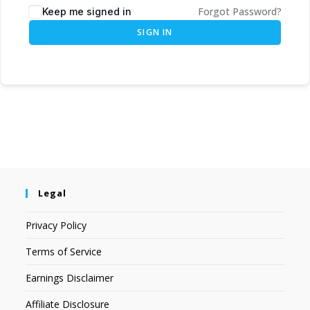
Forgot Password?
Keep me signed in
SIGN IN
Legal
Privacy Policy
Terms of Service
Earnings Disclaimer
Affiliate Disclosure