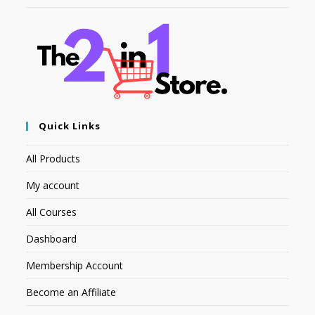
Quick Links
All Products
My account
All Courses
Dashboard
Membership Account
Become an Affiliate