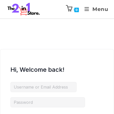
Menu
0
Hi, Welcome back!