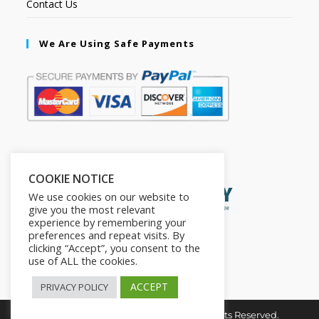
Contact Us
We Are Using Safe Payments
Secured by:
COOKIE NOTICE
We use cookies on our website to
give you the most relevant
experience by remembering your
preferences and repeat visits. By
clicking “Accept”, you consent to the
use of ALL the cookies.
ACCEPT
PRIVACY POLICY
Copyright © 2026. The2in1Store. All Rights Reserved.