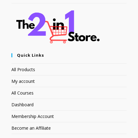
Quick Links
All Products
My account
All Courses
Dashboard
Membership Account
Become an Affiliate