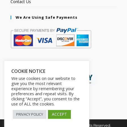
Contact Us
We Are Using Safe Payments
Secured by:
COOKIE NOTICE
We use cookies on our website to
give you the most relevant
experience by remembering your
preferences and repeat visits. By
clicking “Accept”, you consent to the
use of ALL the cookies.
ACCEPT
PRIVACY POLICY
Copyright © 2026. The2in1Store. All Rights Reserved.