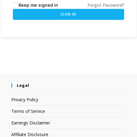
Forgot Password?
Keep me signed in
SIGN IN
Legal
Privacy Policy
Terms of Service
Earnings Disclaimer
Affiliate Disclosure