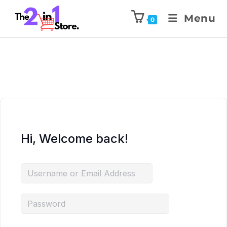
Menu
0
Hi, Welcome back!