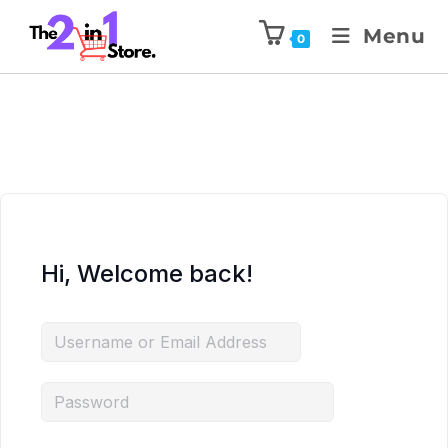
Menu
0
Hi, Welcome back!