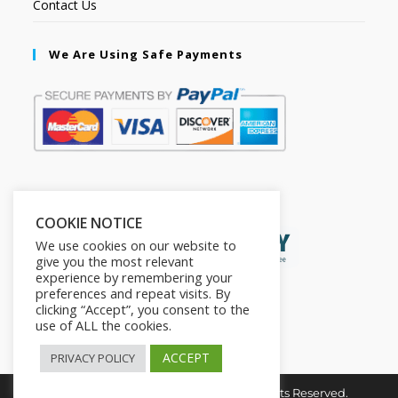
Contact Us
We Are Using Safe Payments
Secured by:
COOKIE NOTICE
We use cookies on our website to
give you the most relevant
experience by remembering your
preferences and repeat visits. By
clicking “Accept”, you consent to the
use of ALL the cookies.
ACCEPT
PRIVACY POLICY
Copyright © 2026. The2in1Store. All Rights Reserved.