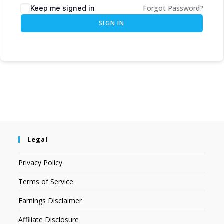
Forgot Password?
Keep me signed in
SIGN IN
Legal
Privacy Policy
Terms of Service
Earnings Disclaimer
Affiliate Disclosure