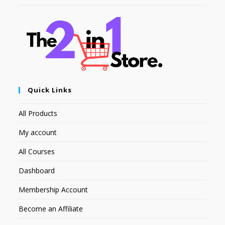
Quick Links
All Products
My account
All Courses
Dashboard
Membership Account
Become an Affiliate