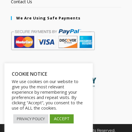
Contact Us
We Are Using Safe Payments
Secured by:
COOKIE NOTICE
We use cookies on our website to
give you the most relevant
experience by remembering your
preferences and repeat visits. By
clicking “Accept”, you consent to the
use of ALL the cookies.
ACCEPT
PRIVACY POLICY
Copyright © 2026. The2in1Store. All Rights Reserved.