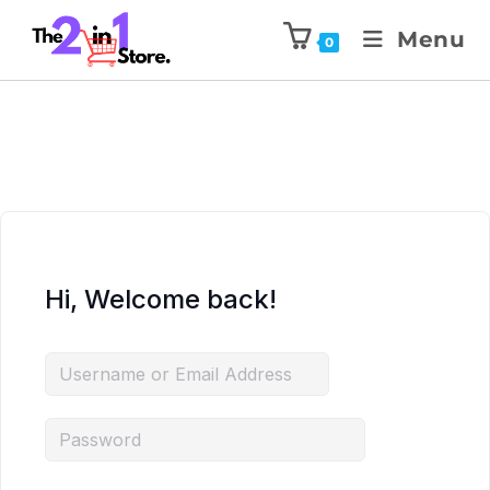
Menu
0
Hi, Welcome back!