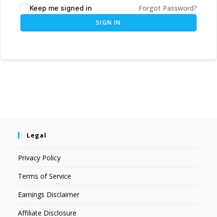
Forgot Password?
Keep me signed in
SIGN IN
Legal
Privacy Policy
Terms of Service
Earnings Disclaimer
Affiliate Disclosure