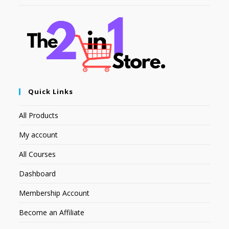
Quick Links
All Products
My account
All Courses
Dashboard
Membership Account
Become an Affiliate