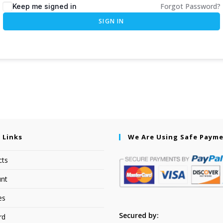
Forgot Password?
Keep me signed in
SIGN IN
 Links
We Are Using Safe Paym
cts
nt
es
Secured by:
rd