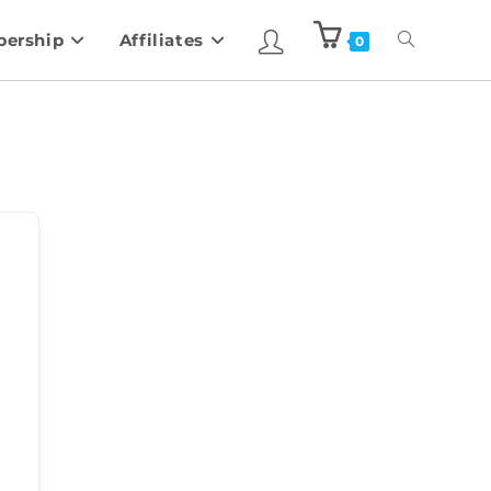
ership
Affiliates
0