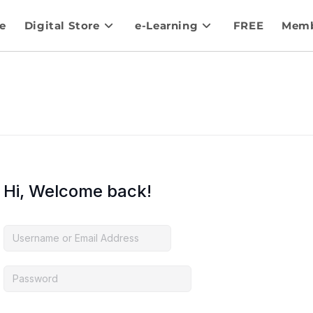
e
Digital Store
e-Learning
FREE
Memb
Hi, Welcome back!