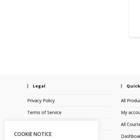
Legal
Quick
Privacy Policy
All Produ
Terms of Service
My accou
Earnings Disclaimer
All Cours
COOKIE NOTICE
Affiliate Disclosure
Dashboa