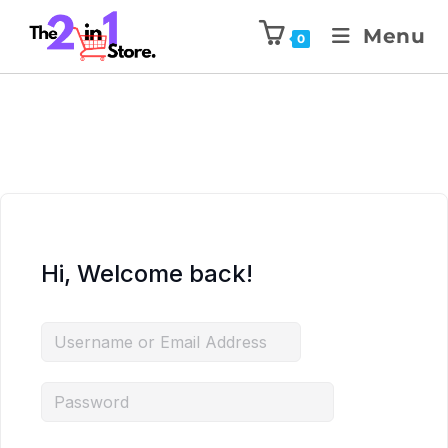
Menu
0
Hi, Welcome back!