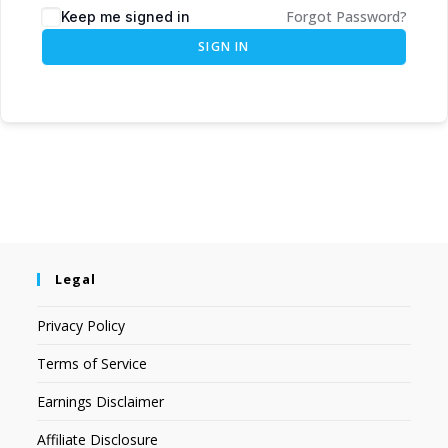
Forgot Password?
Keep me signed in
SIGN IN
Legal
Privacy Policy
Terms of Service
Earnings Disclaimer
Affiliate Disclosure