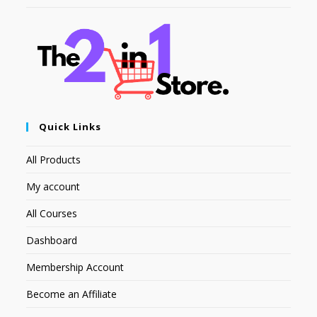
Quick Links
All Products
My account
All Courses
Dashboard
Membership Account
Become an Affiliate