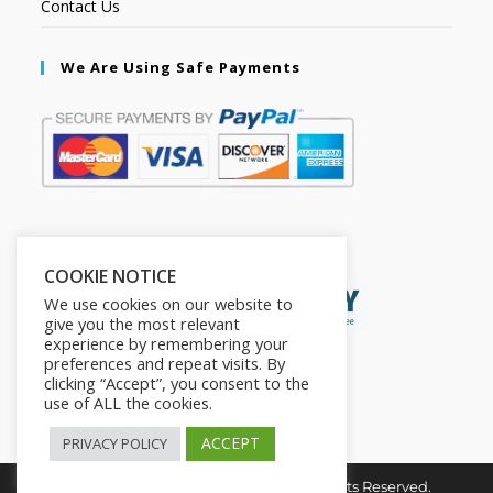
Contact Us
We Are Using Safe Payments
Secured by:
COOKIE NOTICE
We use cookies on our website to
give you the most relevant
experience by remembering your
preferences and repeat visits. By
clicking “Accept”, you consent to the
use of ALL the cookies.
ACCEPT
PRIVACY POLICY
Copyright © 2026. The2in1Store. All Rights Reserved.