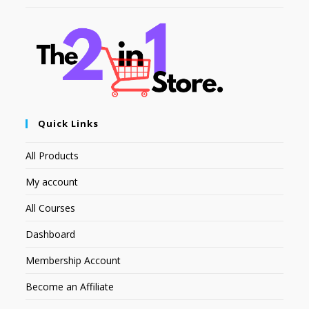
Quick Links
All Products
My account
All Courses
Dashboard
Membership Account
Become an Affiliate