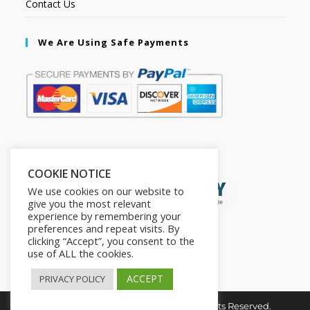
Contact Us
We Are Using Safe Payments
Secured by:
COOKIE NOTICE
We use cookies on our website to
give you the most relevant
experience by remembering your
preferences and repeat visits. By
clicking “Accept”, you consent to the
use of ALL the cookies.
ACCEPT
PRIVACY POLICY
Copyright © 2026. The2in1Store. All Rights Reserved.