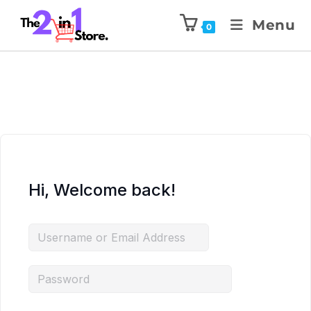
Menu
0
Hi, Welcome back!