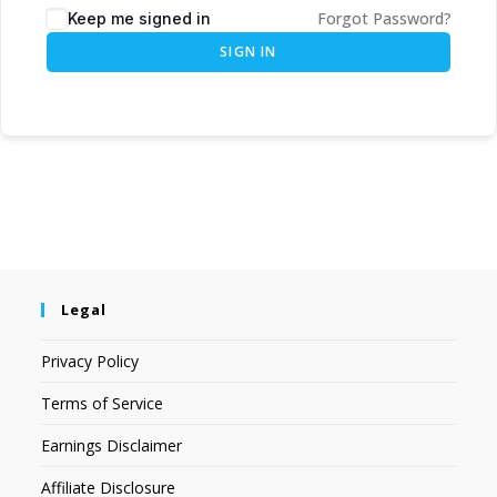
Forgot Password?
Keep me signed in
SIGN IN
Legal
Privacy Policy
Terms of Service
Earnings Disclaimer
Affiliate Disclosure